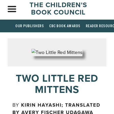
THE CHILDREN'S
BOOK COUNCIL
OUR PUBLISHERS
CBC BOOK AWARDS
READER RESOUR
TWO LITTLE RED
MITTENS
BY
KIRIN HAYASHI; TRANSLATED
BY AVERY FISCHER UDAGAWA