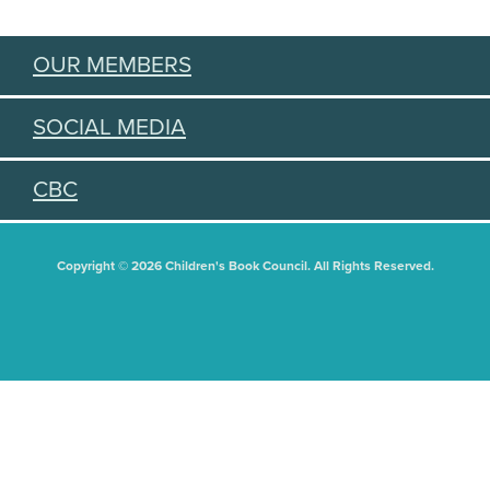
OUR MEMBERS
SOCIAL MEDIA
CBC
Copyright © 2026 Children's Book Council. All Rights Reserved.