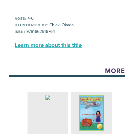
4-6
AGES:
Chiaki Okada
ILLUSTRATED BY:
9781662516764
ISBN:
Learn more about this title
MORE