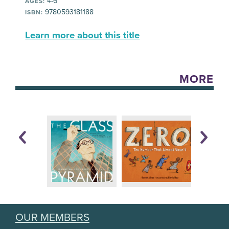
4-6
AGES:
9780593181188
ISBN:
Learn more about this title
MORE
OUR MEMBERS