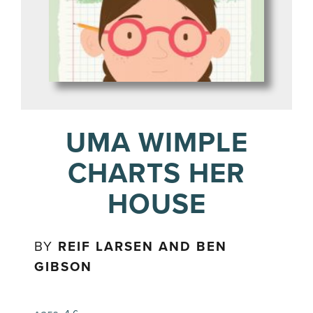
UMA WIMPLE
CHARTS HER
HOUSE
BY
REIF LARSEN AND BEN
GIBSON