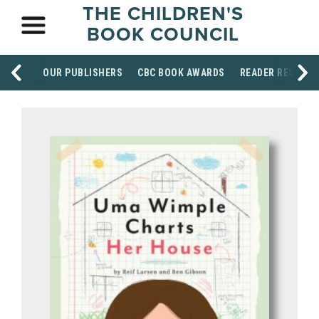
THE CHILDREN'S
BOOK COUNCIL
OUR PUBLISHERS
CBC BOOK AWARDS
READER RESOUR