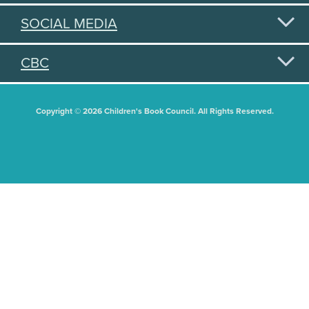
SOCIAL MEDIA
CBC
Copyright © 2026 Children's Book Council. All Rights Reserved.