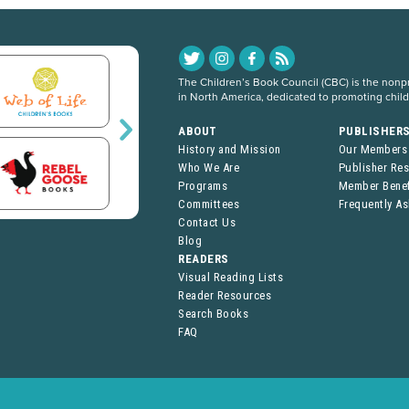
The Children’s Book Council (CBC) is the nonpro
in North America, dedicated to promoting chil
ABOUT
PUBLISHER
History and Mission
Our Members
Who We Are
Publisher Re
Programs
Member Benef
Committees
Frequently A
Contact Us
Blog
READERS
Visual Reading Lists
Reader Resources
Search Books
FAQ