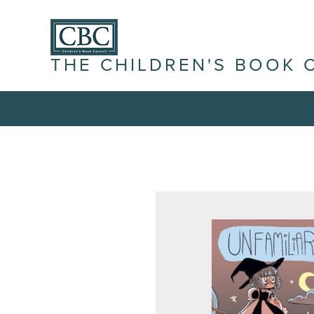
THE CHILDREN'S BOOK 