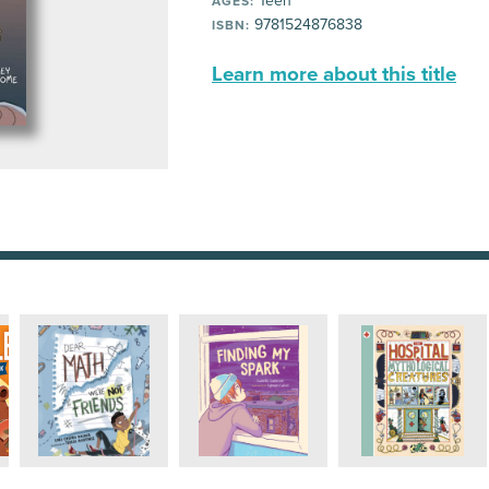
Teen
AGES:
9781524876838
ISBN:
Learn more about this title