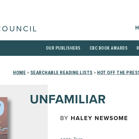
H
COUNCIL
OUR PUBLISHERS
CBC BOOK AWARDS
HOME
>
SEARCHABLE READING LISTS
>
HOT OFF THE PRES
UNFAMILIAR
BY
HALEY NEWSOME