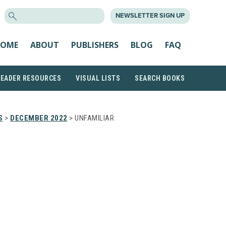
SEARCH
NEWSLETTER SIGN UP
FOR:
OME
ABOUT
PUBLISHERS
BLOG
FAQ
READER RESOURCES
VISUAL LISTS
SEARCH BOOKS
S
>
DECEMBER 2022
> UNFAMILIAR