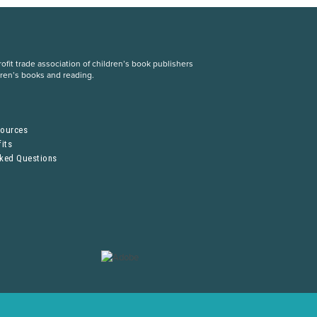
fit trade association of children’s book publishers
dren’s books and reading.
S
sources
its
sked Questions