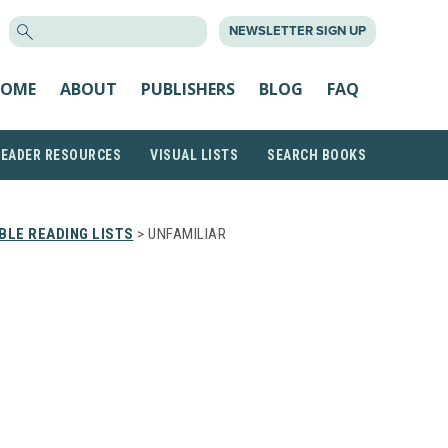
SEARCH
NEWSLETTER SIGN UP
FOR:
OME
ABOUT
PUBLISHERS
BLOG
FAQ
READER RESOURCES
VISUAL LISTS
SEARCH BOOKS
LE READING LISTS
> UNFAMILIAR