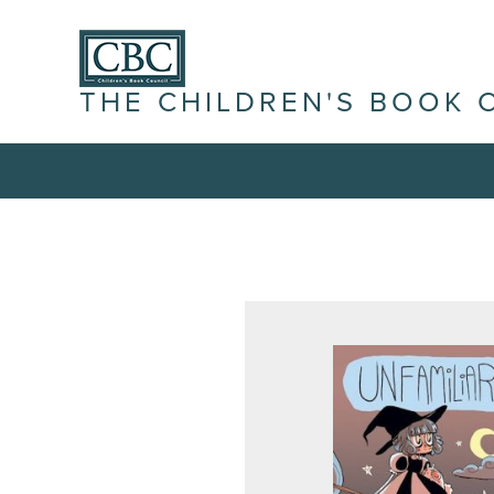
THE CHILDREN'S BOOK 