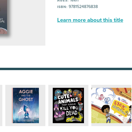
Teen
AGES:
9781524876838
ISBN:
Learn more about this title