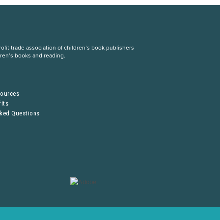
fit trade association of children’s book publishers
dren’s books and reading.
S
sources
its
sked Questions