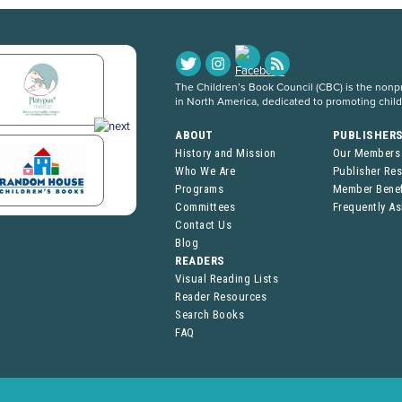
The Children’s Book Council (CBC) is the nonpro
in North America, dedicated to promoting chil
ABOUT
PUBLISHER
History and Mission
Our Members
Who We Are
Publisher Re
Programs
Member Benef
Committees
Frequently A
Contact Us
Blog
READERS
Visual Reading Lists
Reader Resources
Search Books
FAQ