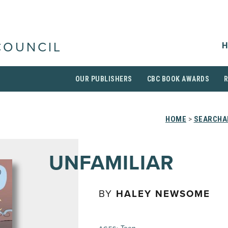
H
COUNCIL
OUR PUBLISHERS
CBC BOOK AWARDS
HOME
>
SEARCHAB
UNFAMILIAR
BY
HALEY NEWSOME