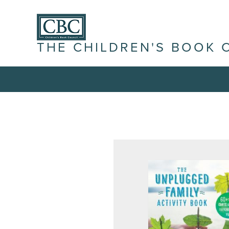
THE CHILDREN'S BOOK 