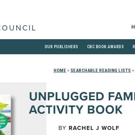
H
COUNCIL
OUR PUBLISHERS
CBC BOOK AWARDS
HOME
>
SEARCHABLE READING LISTS
>
UNPLUGGED FAM
ACTIVITY BOOK
BY
RACHEL J WOLF