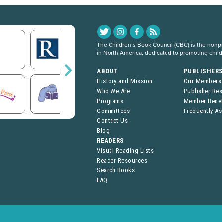
The Children’s Book Council (CBC) is the nonpro
in North America, dedicated to promoting chil
ABOUT
PUBLISHER
History and Mission
Our Members
Who We Are
Publisher Re
Programs
Member Benef
Committees
Frequently A
Contact Us
Blog
READERS
Visual Reading Lists
Reader Resources
Search Books
FAQ