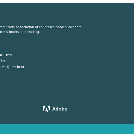
fit trade association of children’s book publishers
dren’s books and reading.
S
sources
its
sked Questions