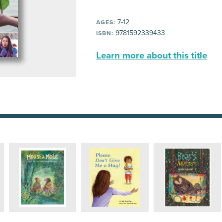
7-12
AGES:
9781592339433
ISBN:
Learn more about this title