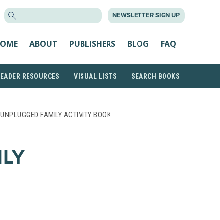
SEARCH
NEWSLETTER SIGN UP
FOR:
OME
ABOUT
PUBLISHERS
BLOG
FAQ
READER RESOURCES
VISUAL LISTS
SEARCH BOOKS
 UNPLUGGED FAMILY ACTIVITY BOOK
ILY