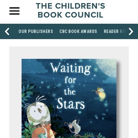
THE CHILDREN'S
BOOK COUNCIL
OUR PUBLISHERS
CBC BOOK AWARDS
READER RESOUR