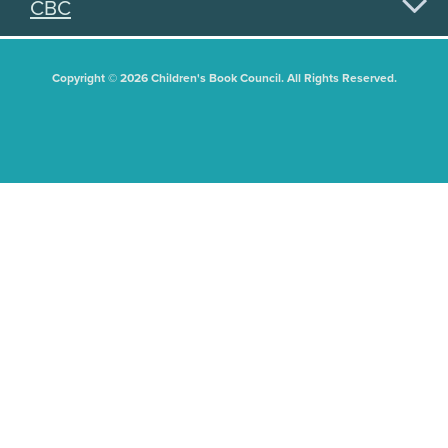
CBC
Copyright © 2026 Children's Book Council. All Rights Reserved.