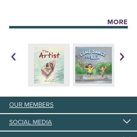
MORE
OUR MEMBERS
SOCIAL MEDIA