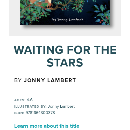
WAITING FOR THE
STARS
BY
JONNY LAMBERT
4-6
AGES:
Jonny Lambert
ILLUSTRATED BY:
9781664300378
ISBN:
Learn more about this title