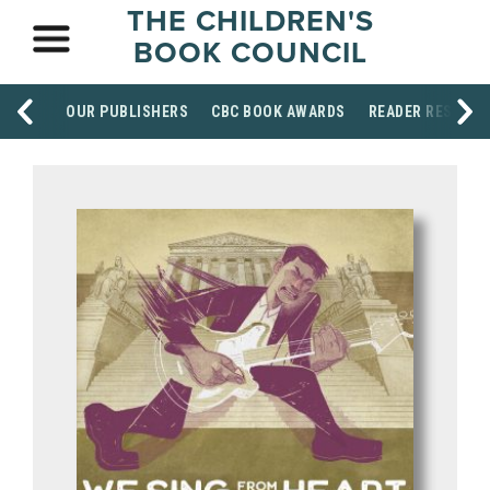
THE CHILDREN'S
BOOK COUNCIL
OUR PUBLISHERS
CBC BOOK AWARDS
READER RESOUR