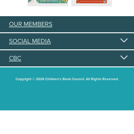
OUR MEMBERS
SOCIAL MEDIA
CBC
Copyright © 2026 Children's Book Council. All Rights Reserved.