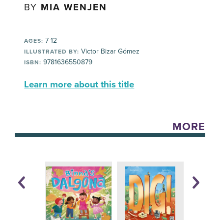
BY
MIA WENJEN
7-12
AGES:
Victor Bizar Gómez
ILLUSTRATED BY:
9781636550879
ISBN:
Learn more about this title
MORE