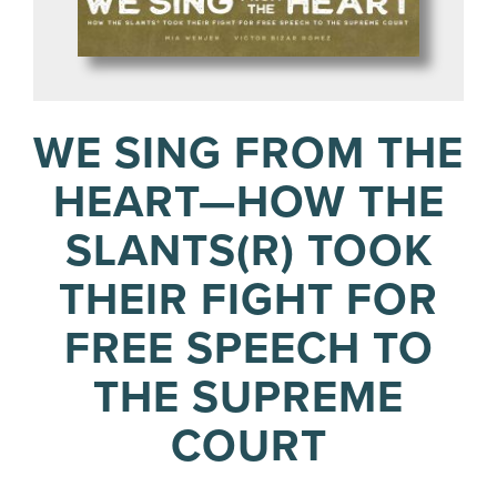
WE SING FROM THE
HEART—HOW THE
SLANTS(R) TOOK
THEIR FIGHT FOR
FREE SPEECH TO
THE SUPREME
COURT