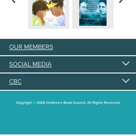
OUR MEMBERS
SOCIAL MEDIA
CBC
Copyright © 2026 Children's Book Council. All Rights Reserved.