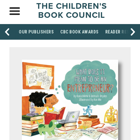
THE CHILDREN'S
BOOK COUNCIL
OUR PUBLISHERS
CBC BOOK AWARDS
READER RESOUR