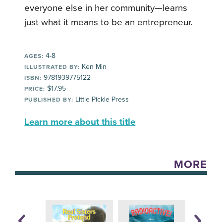
everyone else in her community—learns
just what it means to be an entrepreneur.
4-8
AGES:
Ken Min
ILLUSTRATED BY:
9781939775122
ISBN:
$17.95
PRICE:
Little Pickle Press
PUBLISHED BY:
Learn more about this title
MORE