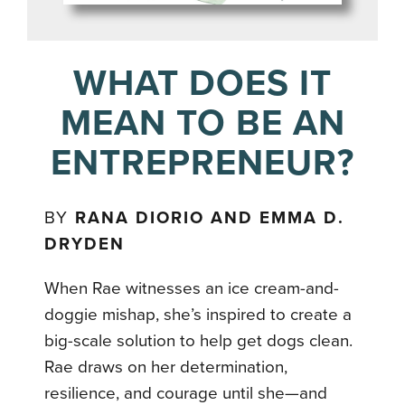
WHAT DOES IT
MEAN TO BE AN
ENTREPRENEUR?
BY
RANA DIORIO AND EMMA D.
DRYDEN
When Rae witnesses an ice cream-and-
doggie mishap, she’s inspired to create a
big-scale solution to help get dogs clean.
Rae draws on her determination,
resilience, and courage until she—and