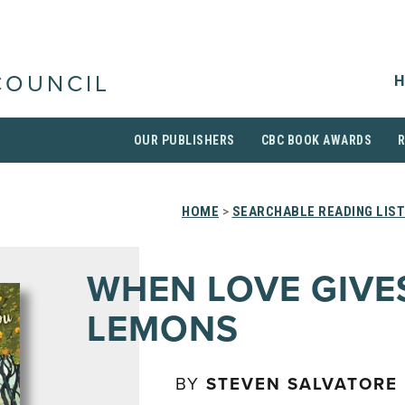
H
COUNCIL
OUR PUBLISHERS
CBC BOOK AWARDS
HOME
>
SEARCHABLE READING LIS
WHEN LOVE GIVE
LEMONS
BY
STEVEN SALVATORE