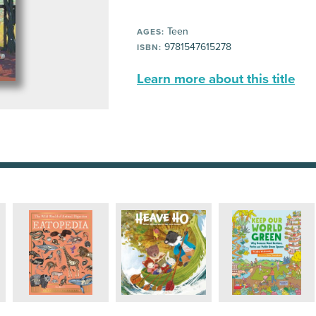
Teen
AGES:
9781547615278
ISBN:
Learn more about this title