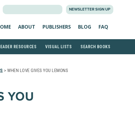
SEARCH
NEWSLETTER SIGN UP
FOR:
OME
ABOUT
PUBLISHERS
BLOG
FAQ
READER RESOURCES
VISUAL LISTS
SEARCH BOOKS
TS
> WHEN LOVE GIVES YOU LEMONS
S YOU