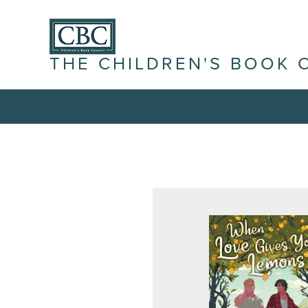
THE CHILDREN'S BOOK 