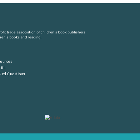
fit trade association of children’s book publishers
dren’s books and reading.
S
sources
its
sked Questions