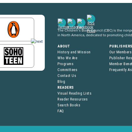
The Children’s Book Council (CBC) is the nonpro
in North America, dedicated to promoting chil
ABOUT
PUBLISHER
History and Mission
Our Members
Who We Are
Publisher Re
Programs
Member Benef
Committees
Frequently A
Contact Us
Blog
READERS
Visual Reading Lists
Reader Resources
Search Books
FAQ