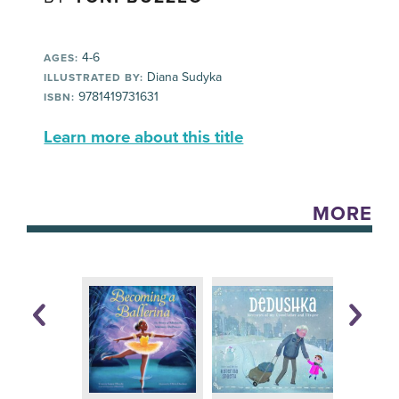
4-6
AGES:
Diana Sudyka
ILLUSTRATED BY:
9781419731631
ISBN:
Learn more about this title
MORE