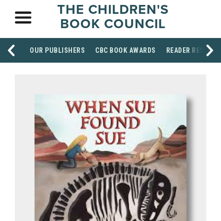
THE CHILDREN'S
BOOK COUNCIL
OUR PUBLISHERS
CBC BOOK AWARDS
READER RESOUR