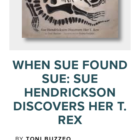
WHEN SUE FOUND
SUE: SUE
HENDRICKSON
DISCOVERS HER T.
REX
BY
TONI BUZZEO