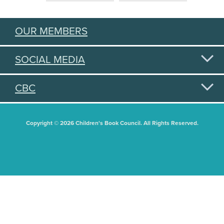
OUR MEMBERS
SOCIAL MEDIA
CBC
Copyright © 2026 Children's Book Council. All Rights Reserved.