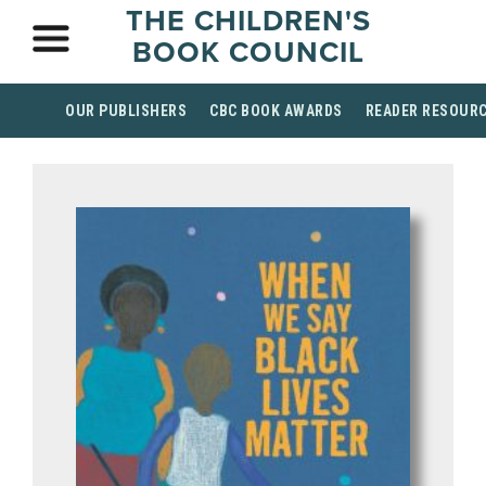
THE CHILDREN'S
BOOK COUNCIL
OUR PUBLISHERS
CBC BOOK AWARDS
READER RESOUR