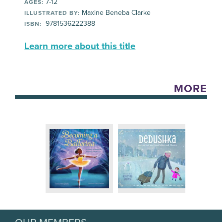
7-12
AGES:
Maxine Beneba Clarke
ILLUSTRATED BY:
9781536222388
ISBN:
Learn more about this title
MORE