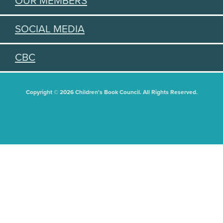
OUR MEMBERS
SOCIAL MEDIA
CBC
Copyright © 2026 Children's Book Council. All Rights Reserved.