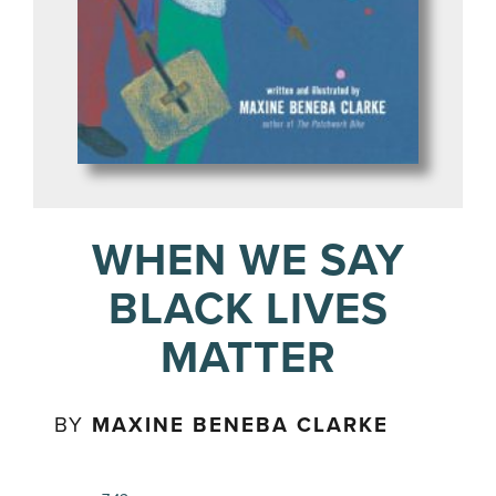
WHEN WE SAY
BLACK LIVES
MATTER
BY
MAXINE BENEBA CLARKE