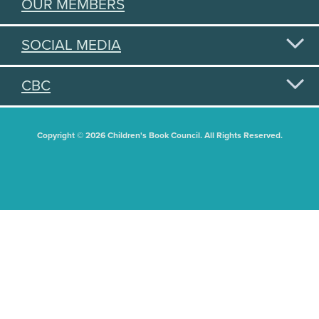
OUR MEMBERS
SOCIAL MEDIA
CBC
Copyright © 2026 Children's Book Council. All Rights Reserved.