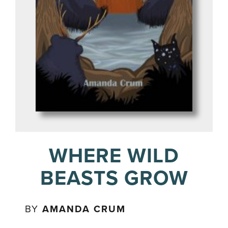
WHERE WILD
BEASTS GROW
BY
AMANDA CRUM