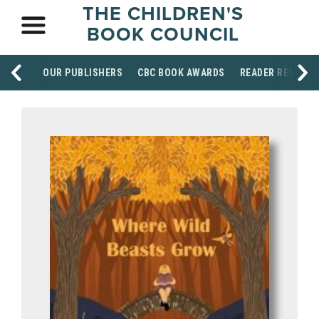
THE CHILDREN'S
BOOK COUNCIL
OUR PUBLISHERS
CBC BOOK AWARDS
READER RESOUR