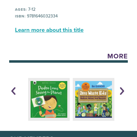
7-12
AGES:
9781646032334
ISBN:
Learn more about this title
MORE