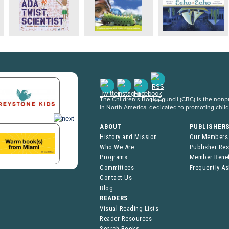
The Children’s Book Council (CBC) is the nonpro
in North America, dedicated to promoting chil
ABOUT
PUBLISHER
History and Mission
Our Members
Who We Are
Publisher Re
Programs
Member Benef
Committees
Frequently A
Contact Us
Blog
READERS
Visual Reading Lists
Reader Resources
Search Books