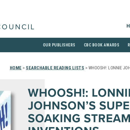
H
COUNCIL
OUR PUBLISHERS
CBC BOOK AWARDS
HOME
>
SEARCHABLE READING LISTS
> WHOOSH!: LONNIE JO
WHOOSH!: LONNI
JOHNSON’S SUPE
SOAKING STREAM