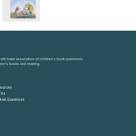
fit trade association of children’s book publishers
dren’s books and reading.
S
sources
its
sked Questions