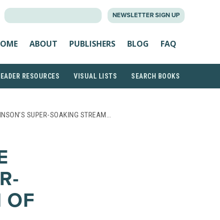
SEARCH
NEWSLETTER SIGN UP
FOR:
OME
ABOUT
PUBLISHERS
BLOG
FAQ
READER RESOURCES
VISUAL LISTS
SEARCH BOOKS
HNSON’S SUPER-SOAKING STREAM…
E
R-
 OF