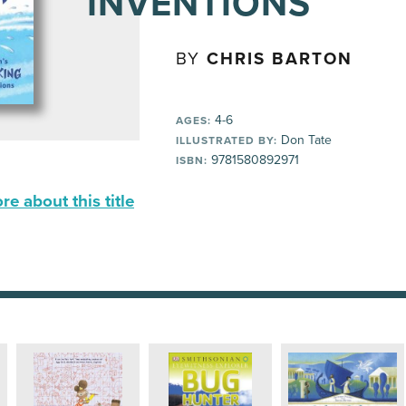
INVENTIONS
BY
CHRIS BARTON
4-6
AGES:
Don Tate
ILLUSTRATED BY:
9781580892971
ISBN:
e about this title