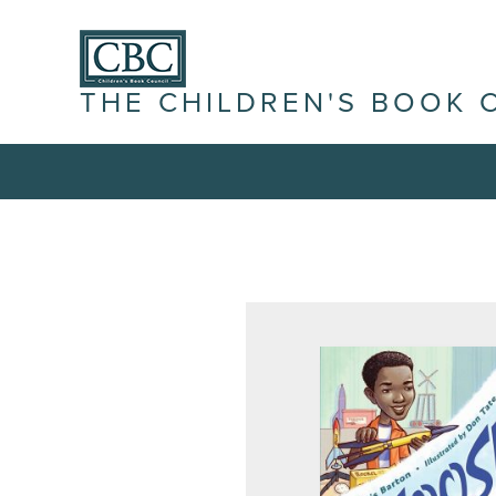
THE CHILDREN'S BOOK 