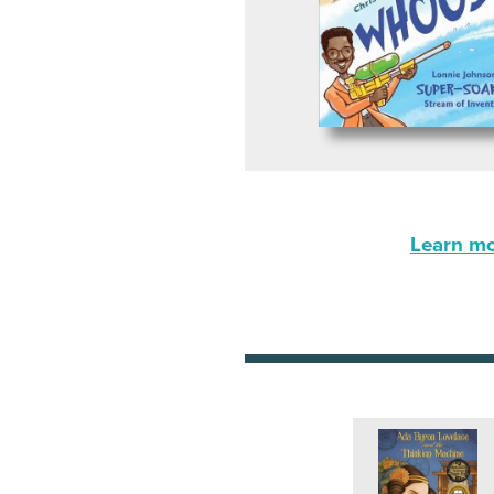
Learn mor