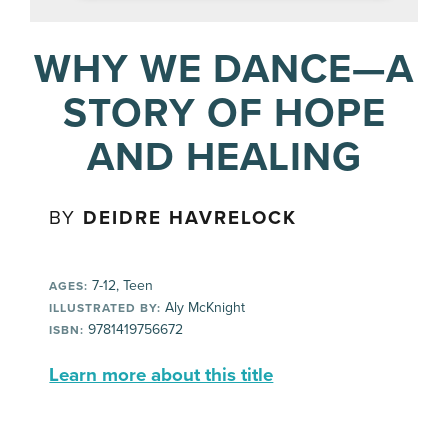
WHY WE DANCE—A
STORY OF HOPE
AND HEALING
BY
DEIDRE HAVRELOCK
7-12, Teen
AGES:
Aly McKnight
ILLUSTRATED BY:
9781419756672
ISBN:
Learn more about this title