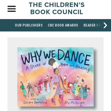
THE CHILDREN'S
BOOK COUNCIL
OUR PUBLISHERS
CBC BOOK AWARDS
READER RESOUR