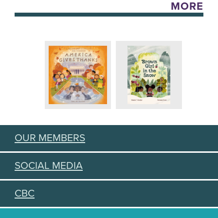
MORE
OUR MEMBERS
SOCIAL MEDIA
CBC