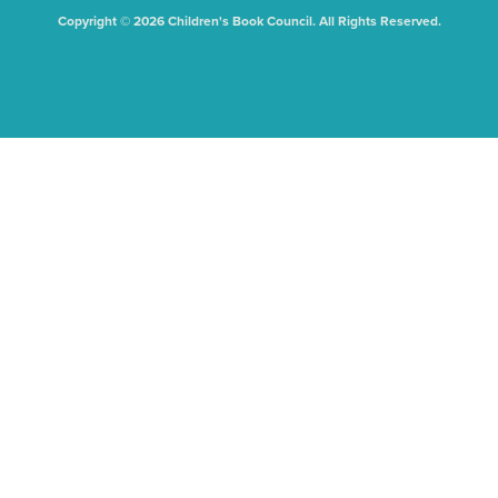
Copyright © 2026 Children's Book Council. All Rights Reserved.