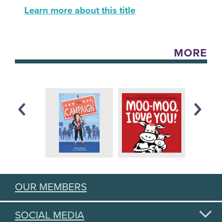
Learn more about this title
MORE
OUR MEMBERS
SOCIAL MEDIA