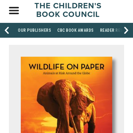
THE CHILDREN'S
BOOK COUNCIL
OUR PUBLISHERS
CBC BOOK AWARDS
READER RESOUR