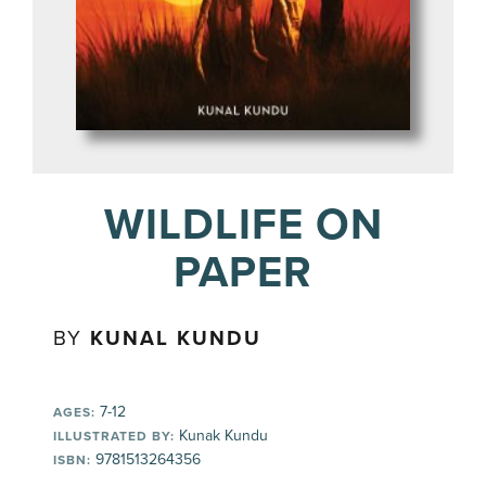
WILDLIFE ON
PAPER
BY
KUNAL KUNDU
7-12
AGES:
Kunak Kundu
ILLUSTRATED BY:
9781513264356
ISBN: