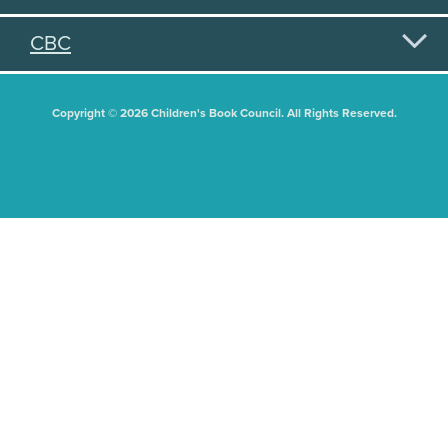
CBC
Copyright © 2026 Children's Book Council. All Rights Reserved.