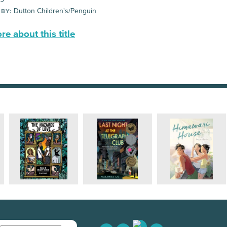
Dutton Children's/Penguin
 BY:
e about this title