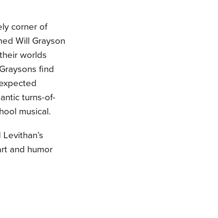
ely corner of
med Will Grayson
their worlds
 Graysons find
nexpected
antic turns-of-
hool musical.
 Levithan’s
art and humor