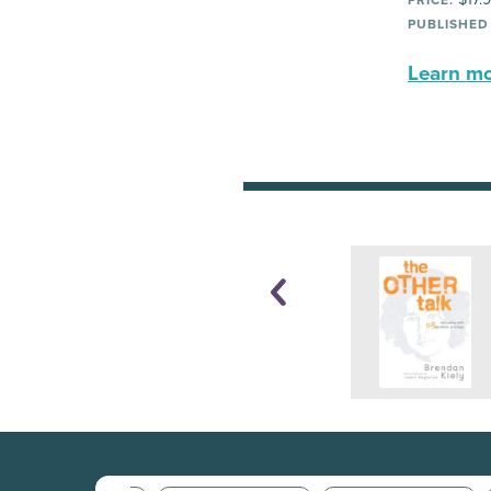
PRICE:
PUBLISHED
Learn mor