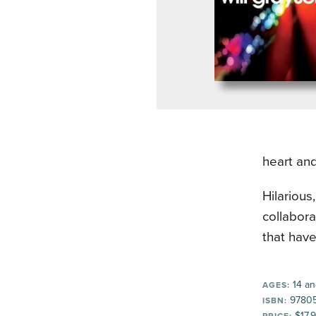
heart and
Hilarious
collabora
that have
14 an
AGES:
97805
ISBN:
$17.