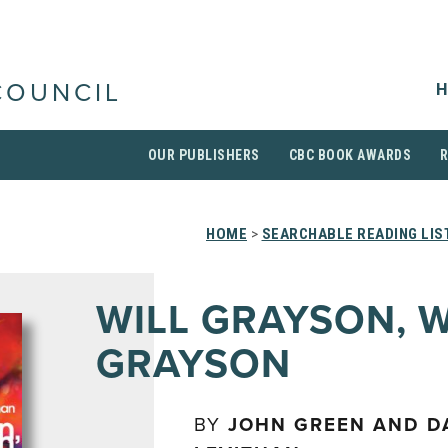
H
COUNCIL
OUR PUBLISHERS
CBC BOOK AWARDS
HOME
>
SEARCHABLE READING LIS
WILL GRAYSON, W
GRAYSON
BY
JOHN GREEN AND D