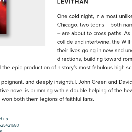
LEVITHAN
One cold night, in a most unlik
Chicago, two teens – both na
– are about to cross paths. As 
collide and intertwine, the Will
their lives going in new and u
directions, building toward rom
 the epic production of history’s most fabulous high sc
, poignant, and deeply insightful, John Green and David
tive novel is brimming with a double helping of the he
 won both them legions of faithful fans.
d up
25421580
99