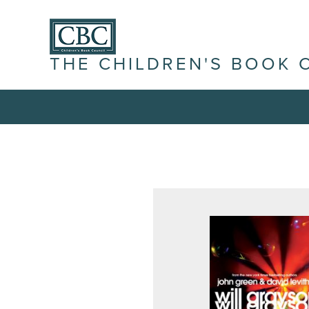
THE CHILDREN'S BOOK 