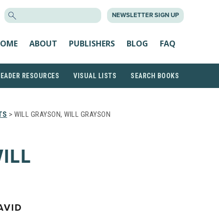
SEARCH
NEWSLETTER SIGN UP
FOR:
OME
ABOUT
PUBLISHERS
BLOG
FAQ
READER RESOURCES
VISUAL LISTS
SEARCH BOOKS
TS
> WILL GRAYSON, WILL GRAYSON
ILL
AVID