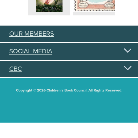
OUR MEMBERS
SOCIAL MEDIA
CBC
Copyright © 2026 Children's Book Council. All Rights Reserved.