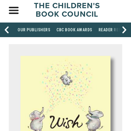
THE CHILDREN'S
BOOK COUNCIL
OUR PUBLISHERS
CBC BOOK AWARDS
READER RESOUR