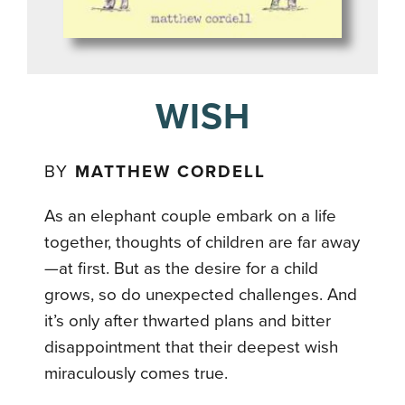
WISH
BY
MATTHEW CORDELL
As an elephant couple embark on a life
together, thoughts of children are far away
—at first. But as the desire for a child
grows, so do unexpected challenges. And
it’s only after thwarted plans and bitter
disappointment that their deepest wish
miraculously comes true.