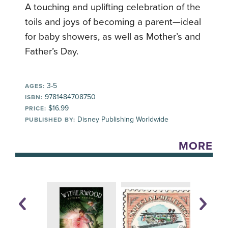
A touching and uplifting celebration of the
toils and joys of becoming a parent—ideal
for baby showers, as well as Mother’s and
Father’s Day.
3-5
AGES:
9781484708750
ISBN:
$16.99
PRICE:
Disney Publishing Worldwide
PUBLISHED BY:
MORE