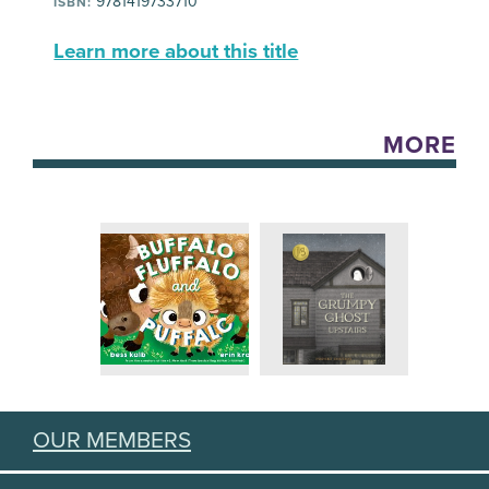
9781419733710
ISBN:
Learn more about this title
MORE
OUR MEMBERS