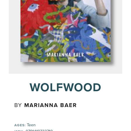
WOLFWOOD
BY
MARIANNA BAER
Teen
AGES: