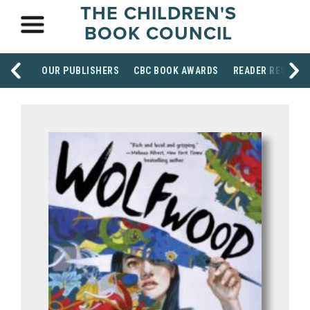
THE CHILDREN'S
BOOK COUNCIL
OUR PUBLISHERS
CBC BOOK AWARDS
READER RESOUR