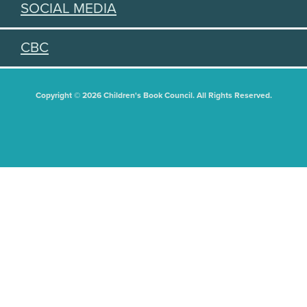
SOCIAL MEDIA
CBC
Copyright © 2026 Children's Book Council. All Rights Reserved.