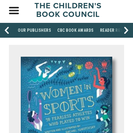
THE CHILDREN'S
BOOK COUNCIL
OUR PUBLISHERS
CBC BOOK AWARDS
READER RESOUR