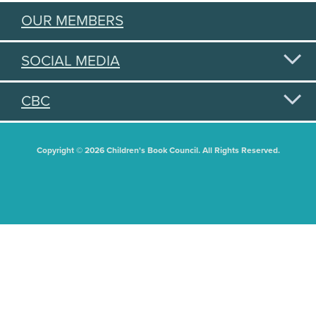
OUR MEMBERS
SOCIAL MEDIA
CBC
Copyright © 2026 Children's Book Council. All Rights Reserved.