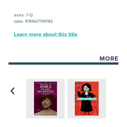
7-12
AGES:
9781607749783
ISBN:
Learn more about this title
MORE