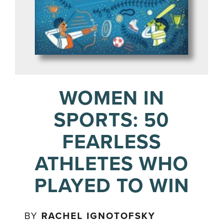
WOMEN IN
SPORTS: 50
FEARLESS
ATHLETES WHO
PLAYED TO WIN
BY
RACHEL IGNOTOFSKY