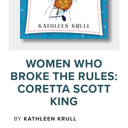
WOMEN WHO
BROKE THE RULES:
CORETTA SCOTT
KING
BY
KATHLEEN KRULL