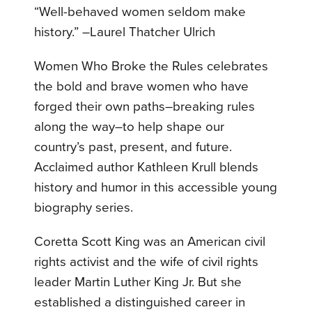
“Well-behaved women seldom make
history.” –Laurel Thatcher Ulrich
Women Who Broke the Rules celebrates
the bold and brave women who have
forged their own paths–breaking rules
along the way–to help shape our
country’s past, present, and future.
Acclaimed author Kathleen Krull blends
history and humor in this accessible young
biography series.
Coretta Scott King was an American civil
rights activist and the wife of civil rights
leader Martin Luther King Jr. But she
established a distinguished career in