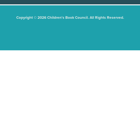
Copyright © 2026 Children's Book Council. All Rights Reserved.