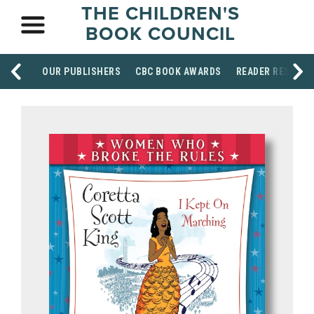
THE CHILDREN'S
BOOK COUNCIL
OUR PUBLISHERS
CBC BOOK AWARDS
READER RESOUR