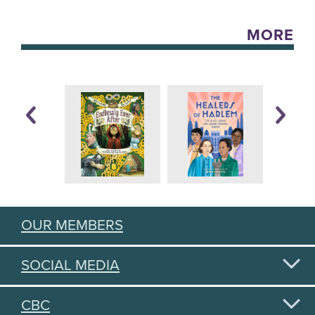
MORE
OUR MEMBERS
SOCIAL MEDIA
CBC