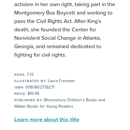
activism in her own right, taking part in the
Montgomery Bus Boycott and working to
pass the Civil Rights Act. After King’s
death, she founded the Center for
Nonviolent Social Change in Atlanta,
Georgia, and remained dedicated to
fighting for civil rights.
7-12
AGES:
Laura Freeman
ILLUSTRATED BY:
9780802738271
ISBN:
$16.99
PRICE:
Bloomsbury Children's Books and
PUBLISHED BY:
Walker Books for Young Readers
Learn more about this title