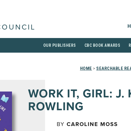
H
COUNCIL
OUR PUBLISHERS
CBC BOOK AWARDS
HOME
>
SEARCHABLE REA
WORK IT, GIRL: J. 
ROWLING
BY
CAROLINE MOSS