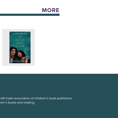
MORE
fit trade association of children’s book publishers
dren’s books and reading.
S