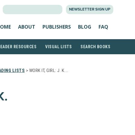
SEARCH
NEWSLETTER SIGN UP
FOR:
OME
ABOUT
PUBLISHERS
BLOG
FAQ
READER RESOURCES
VISUAL LISTS
SEARCH BOOKS
DING LISTS
> WORK IT, GIRL: J. K.…
K.