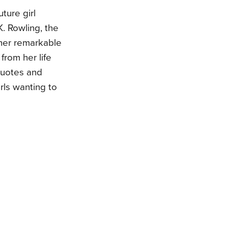
uture girl
K. Rowling, the
 her remarkable
from her life
quotes and
irls wanting to