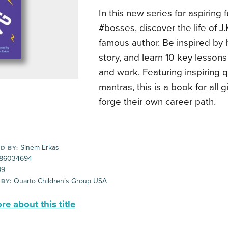
In this new series for aspiring f
#bosses, discover the life of J.
famous author. Be inspired by
story, and learn 10 key lessons 
and work. Featuring inspiring 
mantras, this is a book for all g
forge their own career path.
Sinem Erkas
D BY:
86034694
99
Quarto Children’s Group USA
 BY:
e about this title