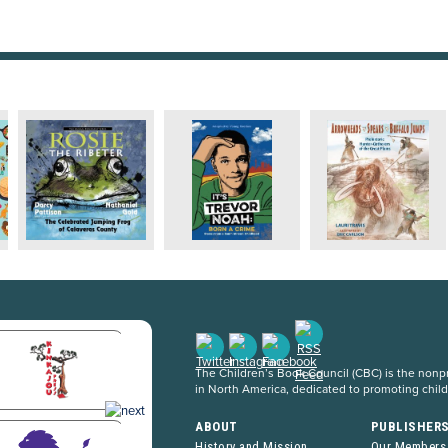
The Children’s Book Council (CBC) is the nonpro
in North America, dedicated to promoting chil
ABOUT
PUBLISHER
History and Mission
Our Members