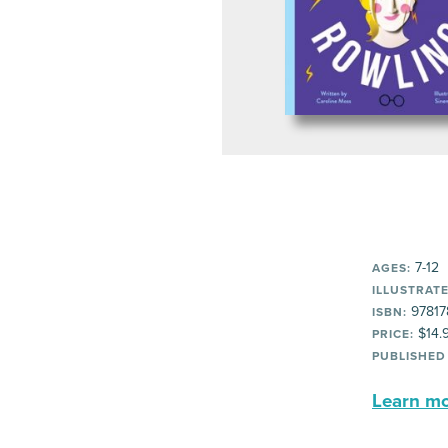
7-12
AGES:
ILLUSTRATE
97817
ISBN:
$14.
PRICE:
PUBLISHED
Learn mor