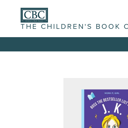
THE CHILDREN'S BOOK 