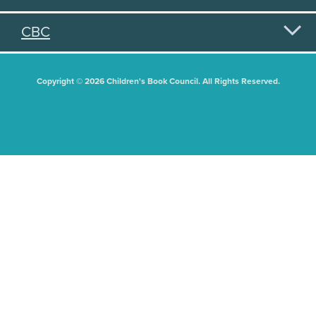
CBC
Copyright © 2026 Children's Book Council. All Rights Reserved.