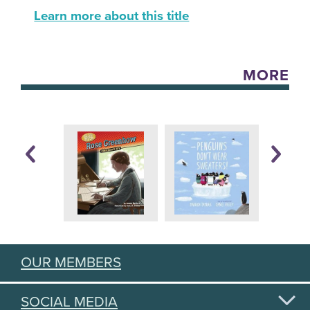
Learn more about this title
MORE
OUR MEMBERS
SOCIAL MEDIA