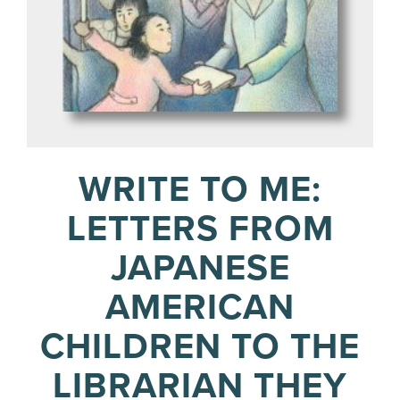
WRITE TO ME:
LETTERS FROM
JAPANESE
AMERICAN
CHILDREN TO THE
LIBRARIAN THEY