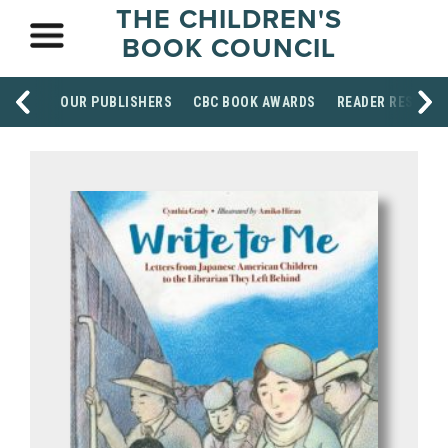
THE CHILDREN'S
BOOK COUNCIL
OUR PUBLISHERS
CBC BOOK AWARDS
READER RESOUR