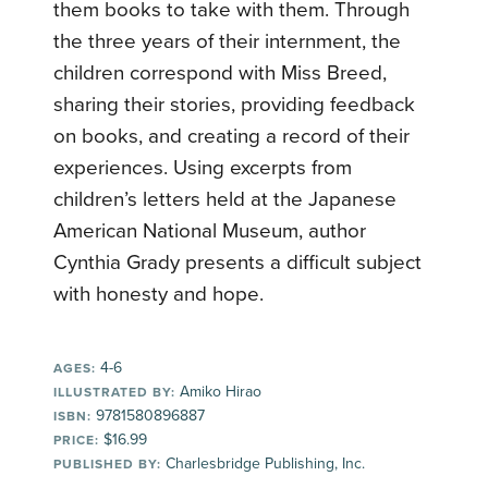
them books to take with them. Through
the three years of their internment, the
children correspond with Miss Breed,
sharing their stories, providing feedback
on books, and creating a record of their
experiences. Using excerpts from
children’s letters held at the Japanese
American National Museum, author
Cynthia Grady presents a difficult subject
with honesty and hope.
4-6
AGES:
Amiko Hirao
ILLUSTRATED BY:
9781580896887
ISBN:
$16.99
PRICE:
Charlesbridge Publishing, Inc.
PUBLISHED BY: