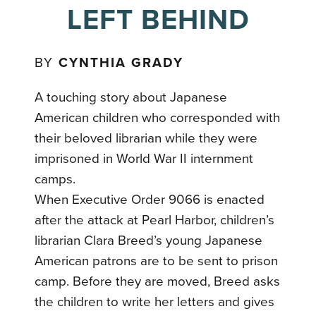
LEFT BEHIND
BY
CYNTHIA GRADY
A touching story about Japanese
American children who corresponded with
their beloved librarian while they were
imprisoned in World War II internment
camps.
When Executive Order 9066 is enacted
after the attack at Pearl Harbor, children’s
librarian Clara Breed’s young Japanese
American patrons are to be sent to prison
camp. Before they are moved, Breed asks
the children to write her letters and gives