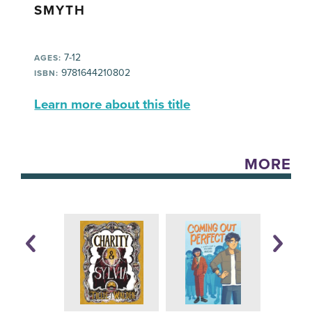
SMYTH
7-12
AGES:
9781644210802
ISBN:
Learn more about this title
MORE