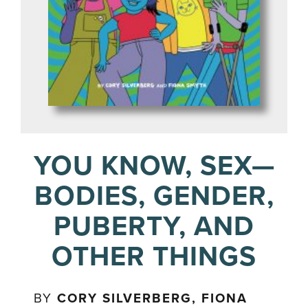
YOU KNOW, SEX—
BODIES, GENDER,
PUBERTY, AND
OTHER THINGS
BY
CORY SILVERBERG, FIONA