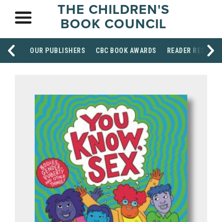
THE CHILDREN'S
BOOK COUNCIL
OUR PUBLISHERS
CBC BOOK AWARDS
READER RESOUR