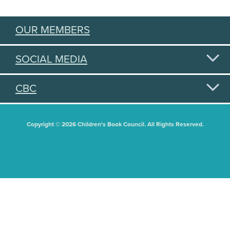
OUR MEMBERS
SOCIAL MEDIA
CBC
Copyright © 2026 Children's Book Council. All Rights Reserved.