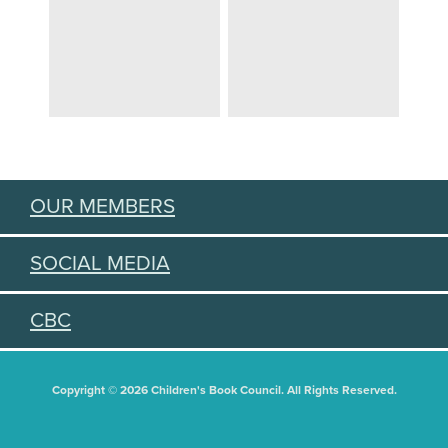
OUR MEMBERS
SOCIAL MEDIA
CBC
Copyright © 2026 Children's Book Council. All Rights Reserved.