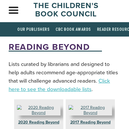
THE CHILDREN'S
BOOK COUNCIL
OUR PUBLISHERS
CBC BOOK AWARDS
READER RESOUR
READING BEYOND
Lists curated by librarians and designed to
help adults recommend age-appropriate titles
that will challenge advanced readers.
Click
here to see the downloadable lists
.
2020 Reading Beyond
2017 Reading Beyond