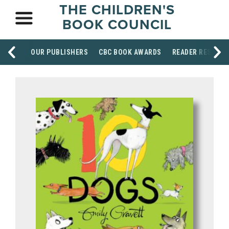
THE CHILDREN'S
BOOK COUNCIL
OUR PUBLISHERS
CBC BOOK AWARDS
READER RESOUR