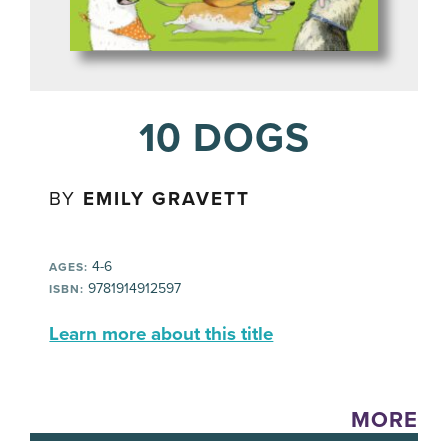
10 DOGS
BY
EMILY GRAVETT
4-6
AGES:
9781914912597
ISBN:
Learn more about this title
MORE