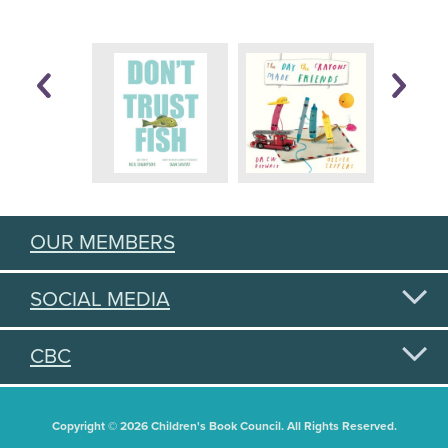
OUR MEMBERS
SOCIAL MEDIA
CBC
Copyright © 2026 Children's Book Council. All Rights Reserved.