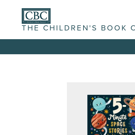
THE CHILDREN'S BOOK 