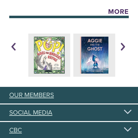
MORE
OUR MEMBERS
SOCIAL MEDIA
CBC