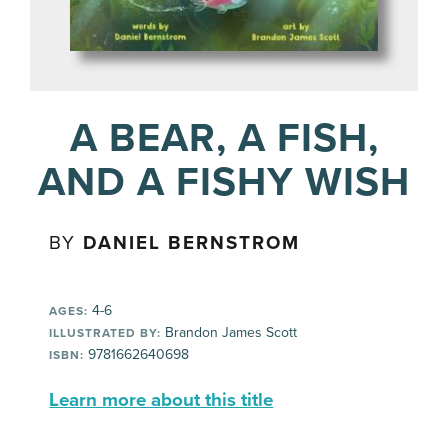
A BEAR, A FISH,
AND A FISHY WISH
BY
DANIEL BERNSTROM
4-6
AGES:
Brandon James Scott
ILLUSTRATED BY:
9781662640698
ISBN:
Learn more about this title