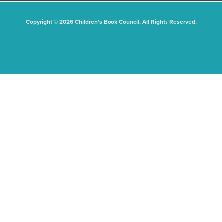
Copyright © 2026 Children's Book Council. All Rights Reserved.