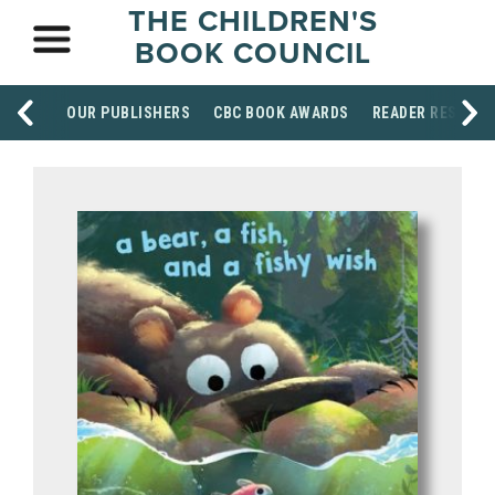
THE CHILDREN'S
BOOK COUNCIL
OUR PUBLISHERS
CBC BOOK AWARDS
READER RESOUR