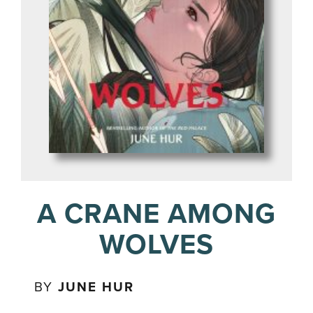
A CRANE AMONG
WOLVES
BY
JUNE HUR