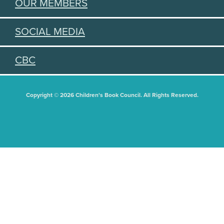
OUR MEMBERS
SOCIAL MEDIA
CBC
Copyright © 2026 Children's Book Council. All Rights Reserved.