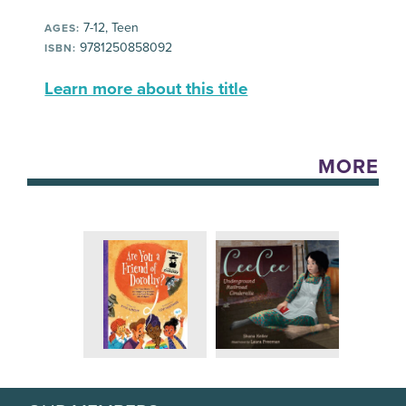
7-12, Teen
AGES:
9781250858092
ISBN:
Learn more about this title
MORE