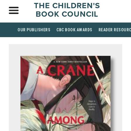
THE CHILDREN'S
BOOK COUNCIL
OUR PUBLISHERS
CBC BOOK AWARDS
READER RESOUR