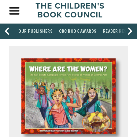
THE CHILDREN'S
BOOK COUNCIL
OUR PUBLISHERS
CBC BOOK AWARDS
READER RESOUR