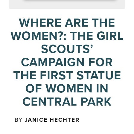
WHERE ARE THE
WOMEN?: THE GIRL
SCOUTS’
CAMPAIGN FOR
THE FIRST STATUE
OF WOMEN IN
CENTRAL PARK
BY
JANICE HECHTER