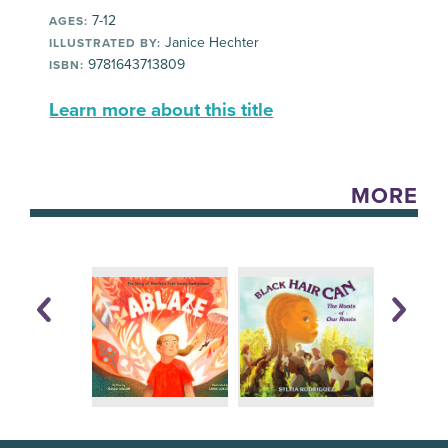
7-12
AGES:
Janice Hechter
ILLUSTRATED BY:
9781643713809
ISBN:
Learn more about this title
MORE