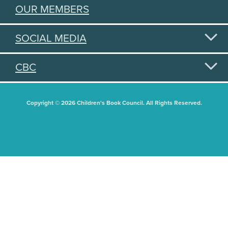
OUR MEMBERS
SOCIAL MEDIA
CBC
Copyright © 2026 Children's Book Council. All Rights Reserved.