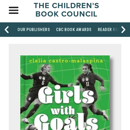
THE CHILDREN'S
BOOK COUNCIL
OUR PUBLISHERS
CBC BOOK AWARDS
READER RESOUR