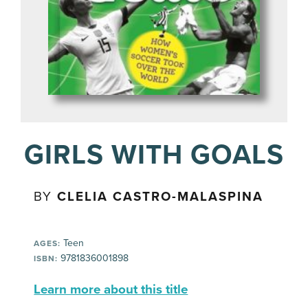
GIRLS WITH GOALS
BY
CLELIA CASTRO-MALASPINA
Teen
AGES:
9781836001898
ISBN:
Learn more about this title