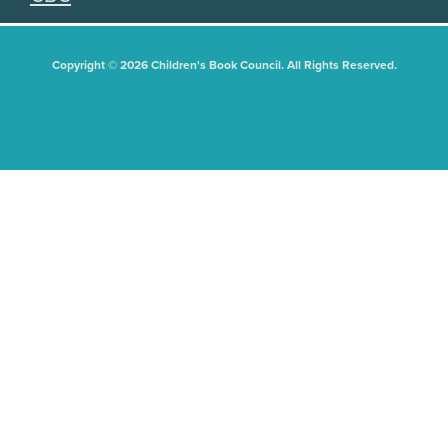
Copyright © 2026 Children's Book Council. All Rights Reserved.