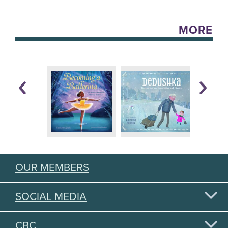
MORE
OUR MEMBERS
SOCIAL MEDIA
CBC