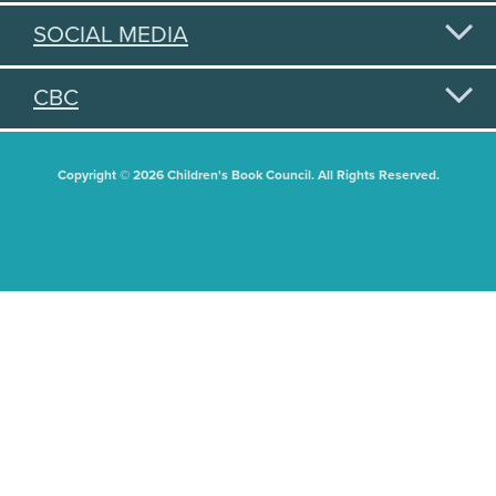
SOCIAL MEDIA
CBC
Copyright © 2026 Children's Book Council. All Rights Reserved.