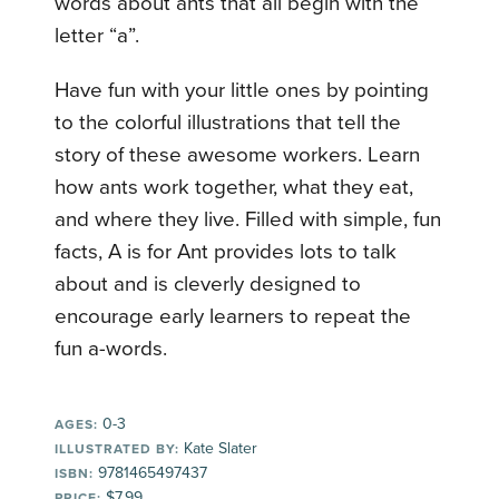
words about ants that all begin with the
letter “a”.
Have fun with your little ones by pointing
to the colorful illustrations that tell the
story of these awesome workers. Learn
how ants work together, what they eat,
and where they live. Filled with simple, fun
facts, A is for Ant provides lots to talk
about and is cleverly designed to
encourage early learners to repeat the
fun a-words.
0-3
AGES:
Kate Slater
ILLUSTRATED BY:
9781465497437
ISBN:
$7.99
PRICE: