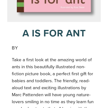
A IS FOR ANT
BY
Take a first look at the amazing world of
ants in this beautifully illustrated non-
fiction picture book, a perfect first gift for
babies and toddlers. The friendly, read-
aloud text and exciting illustrations by
Marc Pattenden will have young nature-
lovers smiling in no time as they learn fun