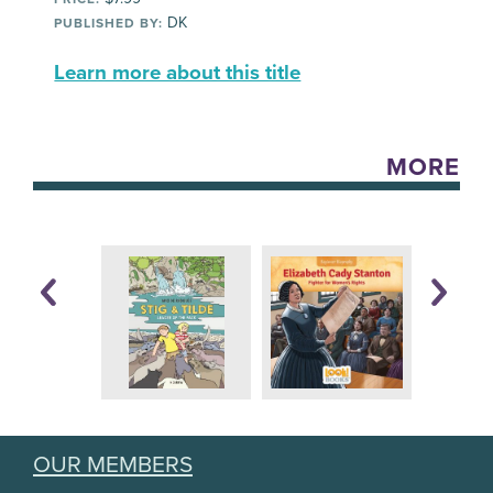
DK
PUBLISHED BY:
Learn more about this title
MORE
OUR MEMBERS