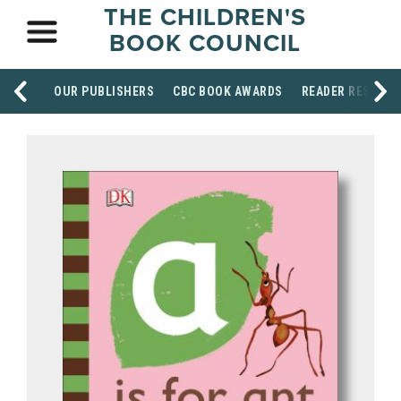
THE CHILDREN'S
BOOK COUNCIL
OUR PUBLISHERS
CBC BOOK AWARDS
READER RESOUR