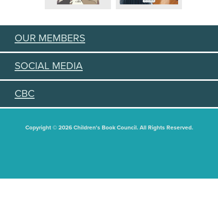
OUR MEMBERS
SOCIAL MEDIA
CBC
Copyright © 2026 Children's Book Council. All Rights Reserved.