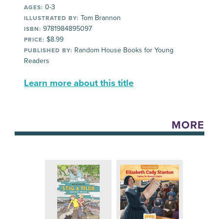
0-3
AGES:
Tom Brannon
ILLUSTRATED BY:
9781984895097
ISBN:
$8.99
PRICE:
Random House Books for Young
PUBLISHED BY:
Readers
Learn more about this title
MORE