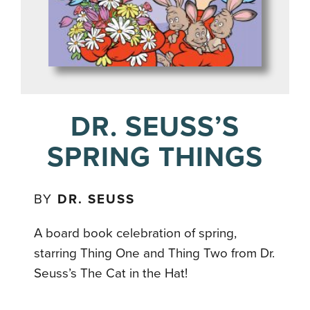
DR. SEUSS’S
SPRING THINGS
BY
DR. SEUSS
A board book celebration of spring,
starring Thing One and Thing Two from Dr.
Seuss’s The Cat in the Hat!