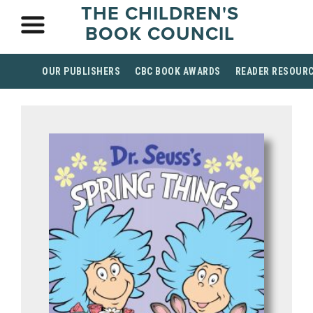
THE CHILDREN'S
BOOK COUNCIL
OUR PUBLISHERS
CBC BOOK AWARDS
READER RESOUR