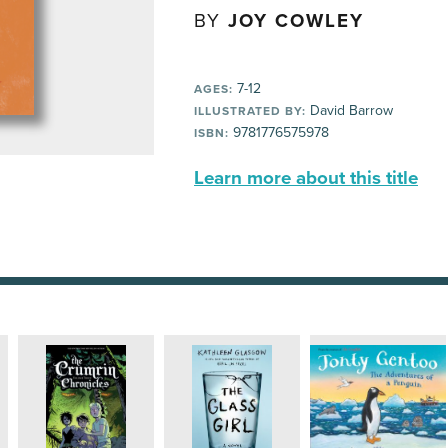
BY
JOY COWLEY
7-12
AGES:
David Barrow
ILLUSTRATED BY:
9781776575978
ISBN:
Learn more about this title