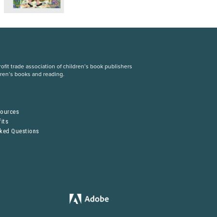
fit trade association of children’s book publishers
dren’s books and reading.
S
sources
its
sked Questions