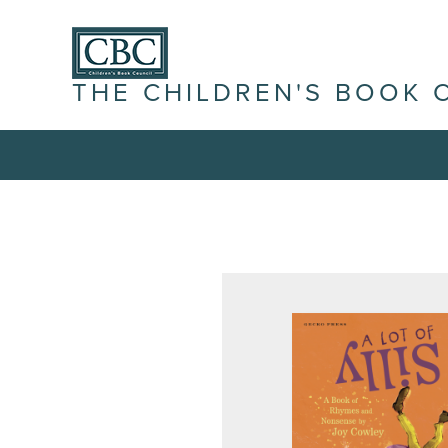
THE CHILDREN'S BOOK 