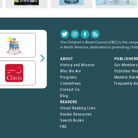
The Children’s Book Council (CBC) is the nonpro
in North America, dedicated to promoting chil
ABOUT
PUBLISHER
History and Mission
Our Members
Who We Are
Publisher Re
Programs
Member Benef
Committees
Frequently A
Contact Us
Blog
READERS
Visual Reading Lists
Reader Resources
Search Books
FAQ