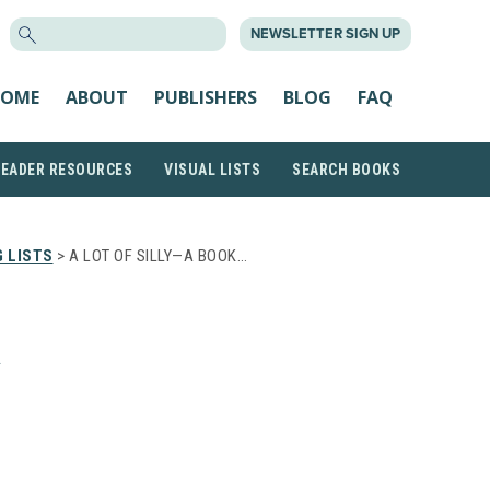
SEARCH
NEWSLETTER SIGN UP
FOR:
OME
ABOUT
PUBLISHERS
BLOG
FAQ
READER RESOURCES
VISUAL LISTS
SEARCH BOOKS
 LISTS
> A LOT OF SILLY—A BOOK…
A