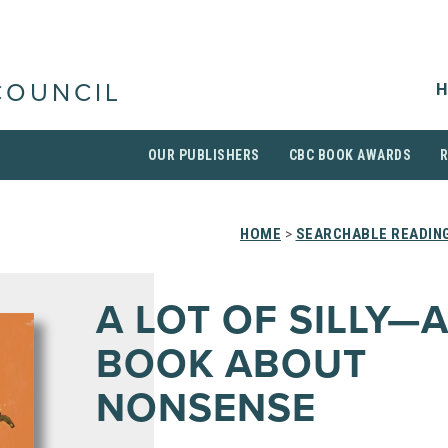
H
COUNCIL
OUR PUBLISHERS
CBC BOOK AWARDS
HOME
>
SEARCHABLE READING
A LOT OF SILLY—
BOOK ABOUT
NONSENSE