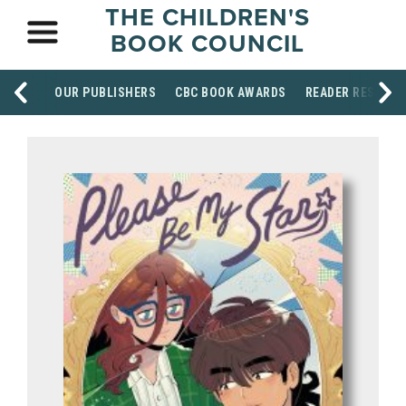
THE CHILDREN'S
BOOK COUNCIL
OUR PUBLISHERS
CBC BOOK AWARDS
READER RESOUR