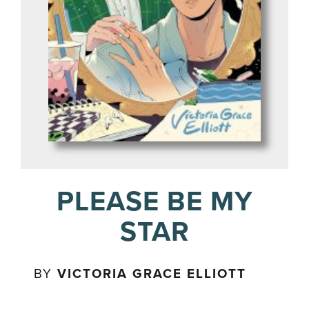
PLEASE BE MY
STAR
BY
VICTORIA GRACE ELLIOTT