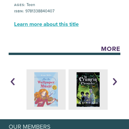
Teen
AGES:
9781338840407
ISBN:
Learn more about this title
MORE
OUR MEMBERS