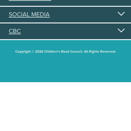
SOCIAL MEDIA
CBC
Copyright © 2026 Children's Book Council. All Rights Reserved.