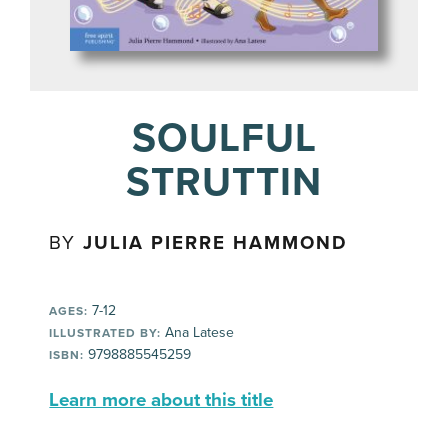
SOULFUL
STRUTTIN
BY
JULIA PIERRE HAMMOND
7-12
AGES:
Ana Latese
ILLUSTRATED BY:
9798885545259
ISBN:
Learn more about this title