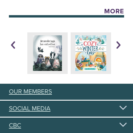
MORE
OUR MEMBERS
SOCIAL MEDIA
CBC