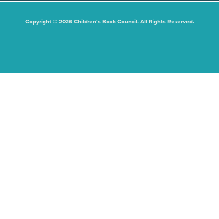
Copyright © 2026 Children's Book Council. All Rights Reserved.