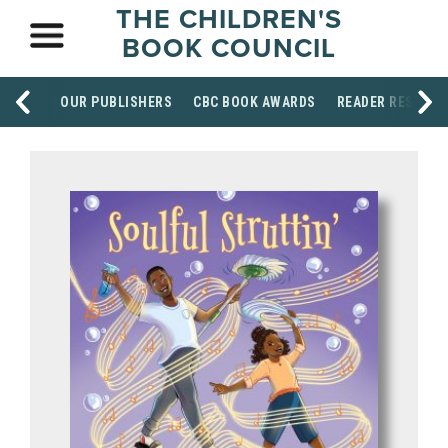
THE CHILDREN'S
BOOK COUNCIL
OUR PUBLISHERS
CBC BOOK AWARDS
READER RESOUR