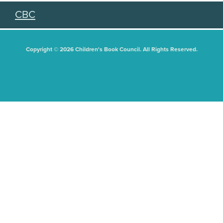
CBC
Copyright © 2026 Children's Book Council. All Rights Reserved.