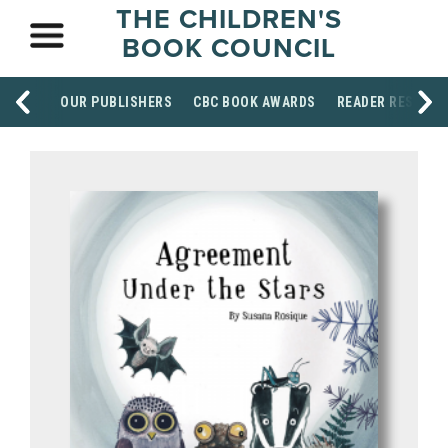
THE CHILDREN'S
BOOK COUNCIL
OUR PUBLISHERS
CBC BOOK AWARDS
READER RESOUR