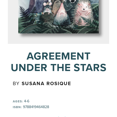
AGREEMENT
UNDER THE STARS
BY
SUSANA ROSIQUE
4-6
AGES:
9788419464828
ISBN: