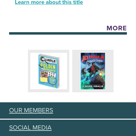
Learn more about this title
MORE
OUR MEMBERS
SOCIAL MEDIA