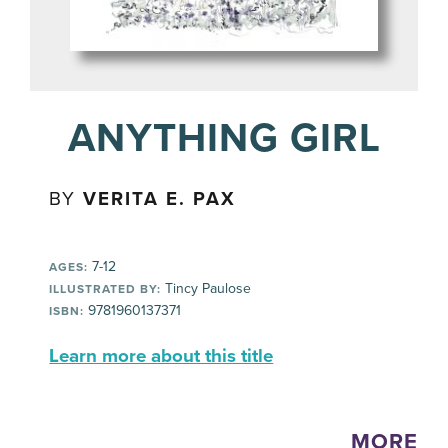
ANYTHING GIRL
BY
VERITA E. PAX
7-12
AGES:
Tincy Paulose
ILLUSTRATED BY:
9781960137371
ISBN:
Learn more about this title
MORE