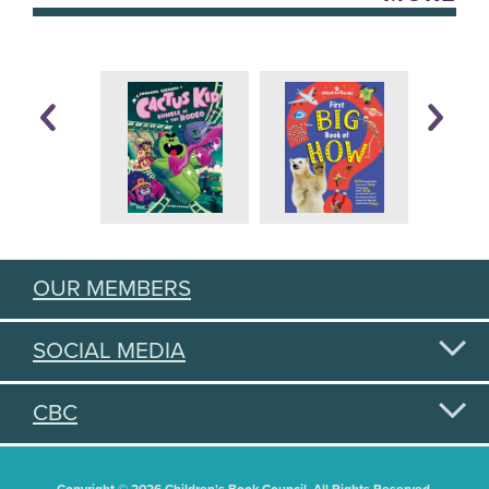
OUR MEMBERS
SOCIAL MEDIA
CBC