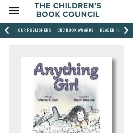
THE CHILDREN'S
BOOK COUNCIL
OUR PUBLISHERS
CBC BOOK AWARDS
READER RESOUR