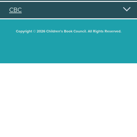
CBC
Copyright © 2026 Children's Book Council. All Rights Reserved.