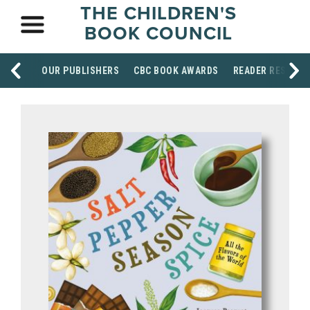
THE CHILDREN'S
BOOK COUNCIL
OUR PUBLISHERS
CBC BOOK AWARDS
READER RESOUR