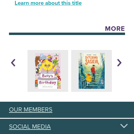
Learn more about this title
MORE
OUR MEMBERS
SOCIAL MEDIA