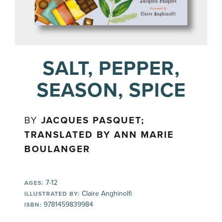
SALT, PEPPER,
SEASON, SPICE
BY
JACQUES PASQUET;
TRANSLATED BY ANN MARIE
BOULANGER
7-12
AGES:
Claire Anghinolfi
ILLUSTRATED BY:
9781459839984
ISBN: