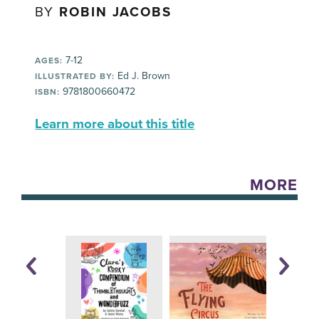
BY
ROBIN JACOBS
7-12
AGES:
Ed J. Brown
ILLUSTRATED BY:
9781800660472
ISBN:
Learn more about this title
MORE