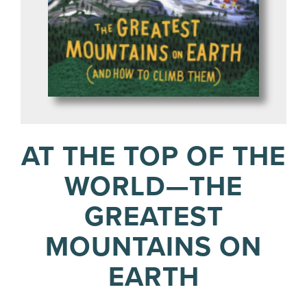
AT THE TOP OF THE
WORLD—THE
GREATEST
MOUNTAINS ON
EARTH