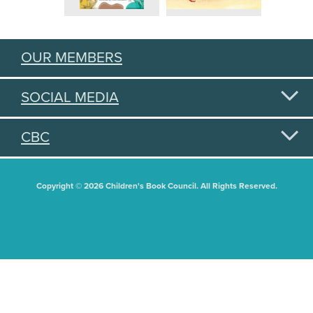
OUR MEMBERS
SOCIAL MEDIA
CBC
Copyright © 2026 Children's Book Council. All Rights Reserved.