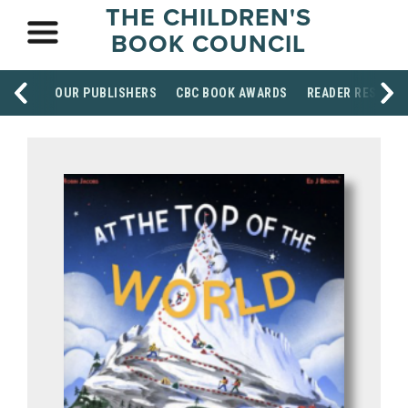
THE CHILDREN'S
BOOK COUNCIL
OUR PUBLISHERS
CBC BOOK AWARDS
READER RESOUR