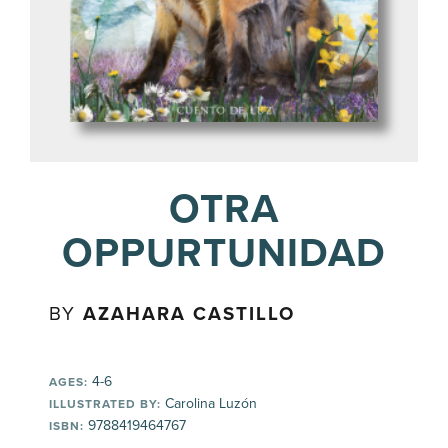
OTRA
OPPURTUNIDAD
BY
AZAHARA CASTILLO
4-6
AGES:
Carolina Luzón
ILLUSTRATED BY:
9788419464767
ISBN: