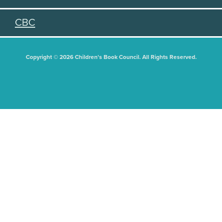
CBC
Copyright © 2026 Children's Book Council. All Rights Reserved.