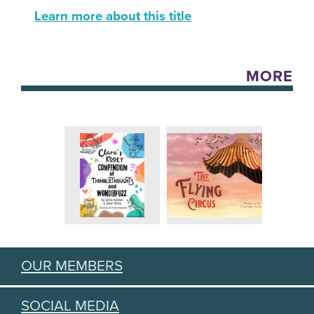
Learn more about this title
MORE
OUR MEMBERS
SOCIAL MEDIA