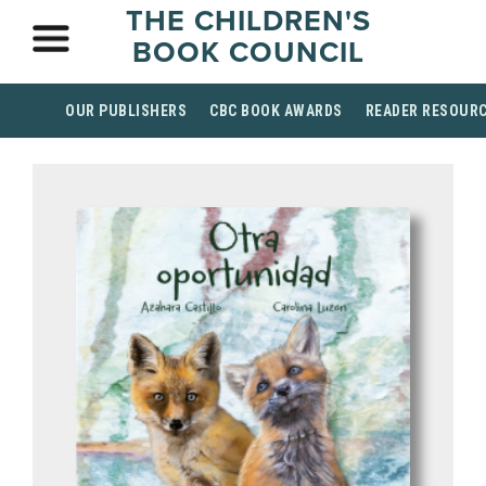
THE CHILDREN'S
BOOK COUNCIL
OUR PUBLISHERS
CBC BOOK AWARDS
READER RESOUR