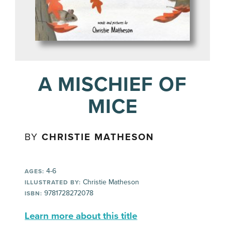
A MISCHIEF OF
MICE
BY
CHRISTIE MATHESON
4-6
AGES:
Christie Matheson
ILLUSTRATED BY:
9781728272078
ISBN:
Learn more about this title