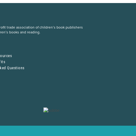
fit trade association of children’s book publishers
dren’s books and reading.
S
sources
its
sked Questions