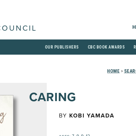
H
COUNCIL
OUR PUBLISHERS
CBC BOOK AWARDS
HOME
>
SEAR
CARING
BY
KOBI YAMADA