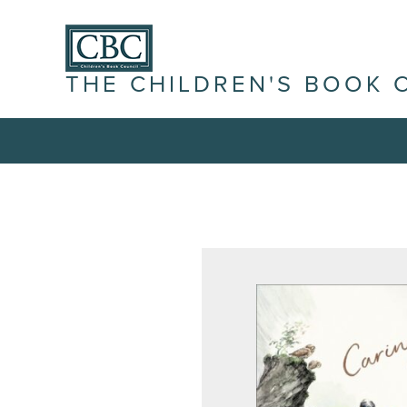
THE CHILDREN'S BOOK 