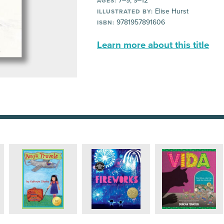
7–9, 9–12
AGES:
Elise Hurst
ILLUSTRATED BY:
9781957891606
ISBN:
Learn more about this title