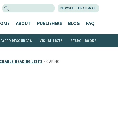
SEARCH
NEWSLETTER SIGN UP
FOR:
OME
ABOUT
PUBLISHERS
BLOG
FAQ
READER RESOURCES
VISUAL LISTS
SEARCH BOOKS
CHABLE READING LISTS
> CARING