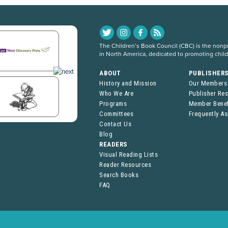
The Children’s Book Council (CBC) is the nonpro
in North America, dedicated to promoting chil
ABOUT
PUBLISHER
History and Mission
Our Members
Who We Are
Publisher Re
Programs
Member Benef
Committees
Frequently A
Contact Us
Blog
READERS
Visual Reading Lists
Reader Resources
Search Books
FAQ