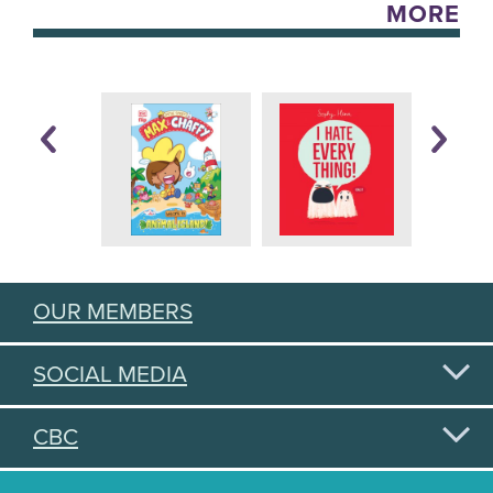
MORE
OUR MEMBERS
SOCIAL MEDIA
CBC