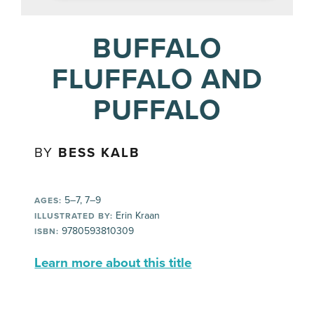
BUFFALO
FLUFFALO AND
PUFFALO
BY
BESS KALB
5–7, 7–9
AGES:
Erin Kraan
ILLUSTRATED BY:
9780593810309
ISBN:
Learn more about this title