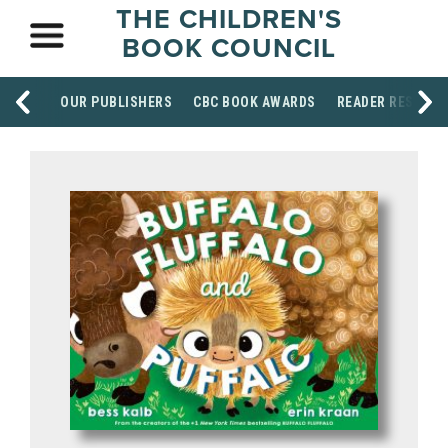
THE CHILDREN'S
BOOK COUNCIL
OUR PUBLISHERS
CBC BOOK AWARDS
READER RESOUR