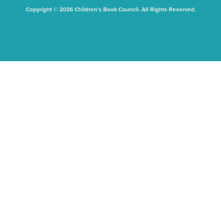
Copyright © 2026 Children's Book Council. All Rights Reserved.