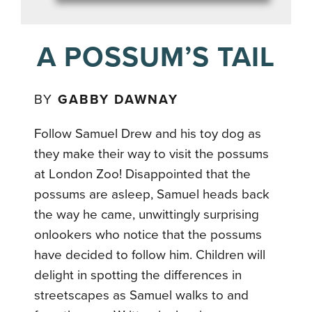
A POSSUM’S TAIL
BY
GABBY DAWNAY
Follow Samuel Drew and his toy dog as
they make their way to visit the possums
at London Zoo! Disappointed that the
possums are asleep, Samuel heads back
the way he came, unwittingly surprising
onlookers who notice that the possums
have decided to follow him. Children will
delight in spotting the differences in
streetscapes as Samuel walks to and