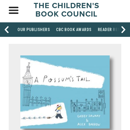
THE CHILDREN'S
BOOK COUNCIL
OUR PUBLISHERS
CBC BOOK AWARDS
READER RESOUR