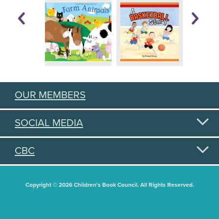
OUR MEMBERS
SOCIAL MEDIA
CBC
Copyright © 2026 Children's Book Council. All Rights Reserved.