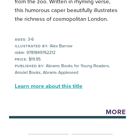
from the zoo. Written in rhyming verse,
this humorous caper beautifully illustrates
the richness of cosmopolitan London.
3-6
AGES:
Alex Barrow
ILLUSTRATED BY:
9781849762212
ISBN:
$19.95
PRICE:
Abrams Books for Young Readers,
PUBLISHED BY:
Amulet Books, Abrams Appleseed
Learn more about this title
MORE