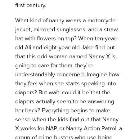
first century.
What kind of nanny wears a motorcycle
jacket, mirrored sunglasses, and a straw
hat with flowers on top? When ten-year-
old Ali and eight-year-old Jake find out
that this odd woman named Nanny X is
going to care for them, they’re
understandably concerned. Imagine how
they feel when she starts speaking into
diapers? But wait; could it be that the
diapers actually seem to be answering
her back? Everything begins to make
sense when the kids find out that Nanny
X works for NAP, or Nanny Action Patrol, a
group of crime busters who use being