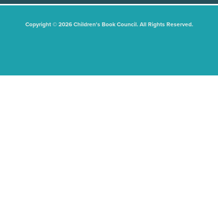
Copyright © 2026 Children's Book Council. All Rights Reserved.