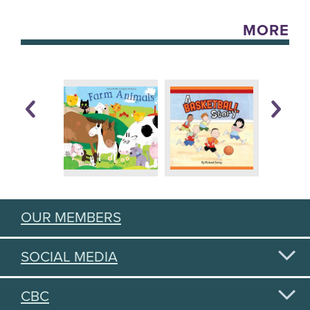
MORE
OUR MEMBERS
SOCIAL MEDIA
CBC