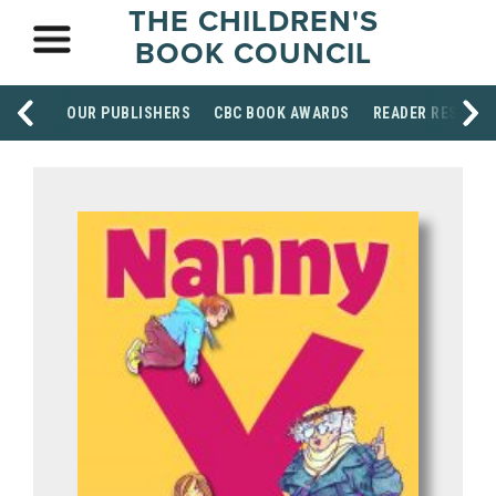
THE CHILDREN'S
BOOK COUNCIL
OUR PUBLISHERS
CBC BOOK AWARDS
READER RESOUR