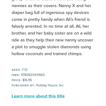
nannies as their covers. Nanny X and her
diaper bag full of ingenious spy devices
come in pretty handy when Ali’s friend is
falsely arrested. In no time at all, Ali, her
brother, and her baby sister are on a wild
ride as they help their new nanny uncover
a plot to smuggle stolen diamonds using
hollow coconuts and trained chimps.
7-12
AGES:
9780823431663
ISBN:
$16.95
PRICE:
Holiday House, Inc.
PUBLISHED BY:
Learn more about this title