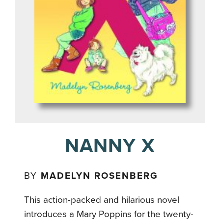
NANNY X
BY
MADELYN ROSENBERG
This action-packed and hilarious novel
introduces a Mary Poppins for the twenty-