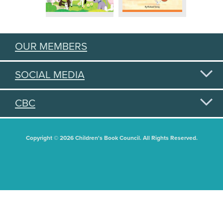
OUR MEMBERS
SOCIAL MEDIA
CBC
Copyright © 2026 Children's Book Council. All Rights Reserved.