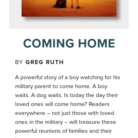
COMING HOME
BY
GREG RUTH
A powerful story of a boy watching for his
military parent to come home. A boy
waits. A dog waits. Is today the day their
loved ones will come home? Readers
everywhere – not just those with loved
ones in the military – will treasure these
powerful reunions of families and their