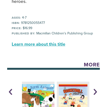
heroes.
4-7
AGES:
9781250055477
ISBN:
$16.99
PRICE:
Macmillan Children's Publishing Group
PUBLISHED BY:
Learn more about this title
MORE