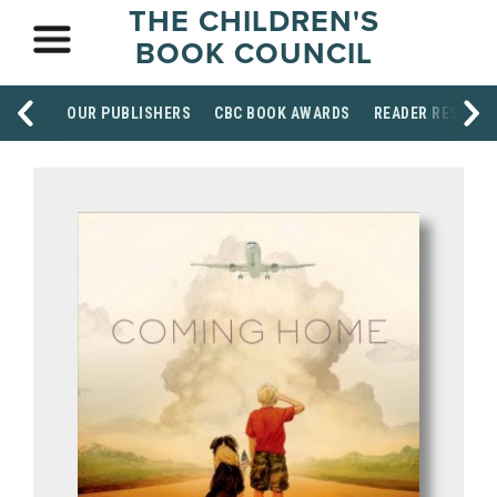
THE CHILDREN'S
BOOK COUNCIL
OUR PUBLISHERS
CBC BOOK AWARDS
READER RESOUR