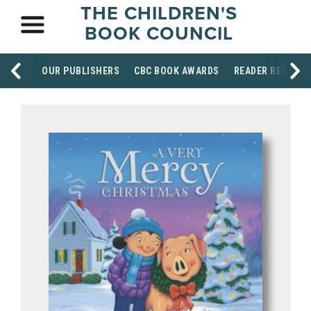
THE CHILDREN'S
BOOK COUNCIL
OUR PUBLISHERS
CBC BOOK AWARDS
READER RESOUR