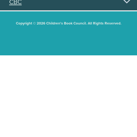
CBC
Copyright © 2026 Children's Book Council. All Rights Reserved.