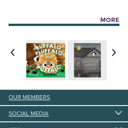
MORE
OUR MEMBERS
SOCIAL MEDIA