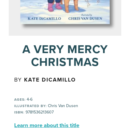
A VERY MERCY
CHRISTMAS
BY
KATE DICAMILLO
4-6
AGES:
Chris Van Dusen
ILLUSTRATED BY:
9781536213607
ISBN:
Learn more about this title