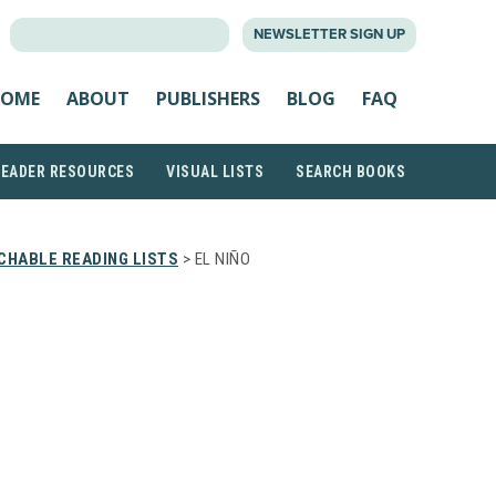
SEARCH
NEWSLETTER SIGN UP
FOR:
OME
ABOUT
PUBLISHERS
BLOG
FAQ
READER RESOURCES
VISUAL LISTS
SEARCH BOOKS
CHABLE READING LISTS
> EL NIÑO