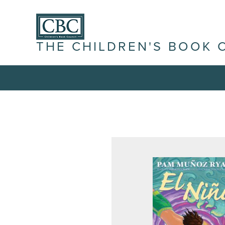
THE CHILDREN'S BOOK 