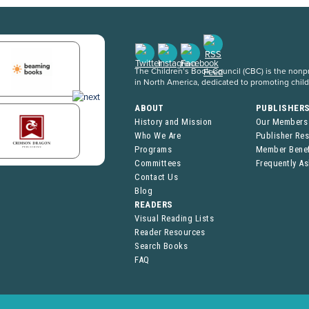
The Children’s Book Council (CBC) is the nonpro
in North America, dedicated to promoting chil
ABOUT
PUBLISHER
History and Mission
Our Members
Who We Are
Publisher Re
Programs
Member Benef
Committees
Frequently A
Contact Us
Blog
READERS
Visual Reading Lists
Reader Resources
Search Books
FAQ