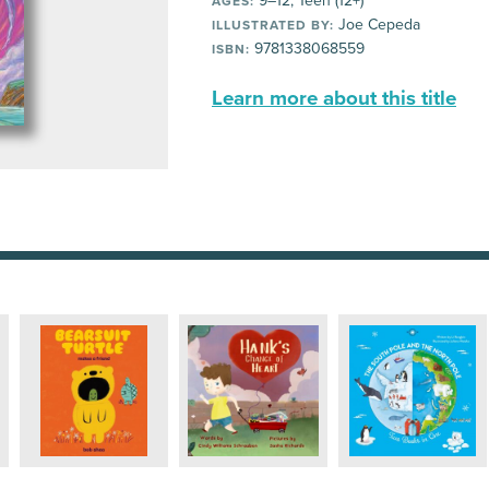
9–12, Teen (12+)
AGES:
Joe Cepeda
ILLUSTRATED BY:
9781338068559
ISBN:
Learn more about this title