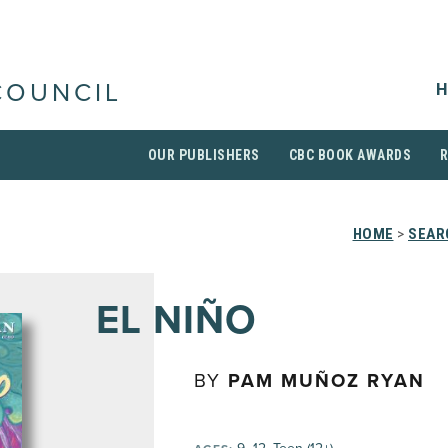
H
COUNCIL
OUR PUBLISHERS
CBC BOOK AWARDS
HOME
>
SEAR
EL NIÑO
BY
PAM MUÑOZ RYAN