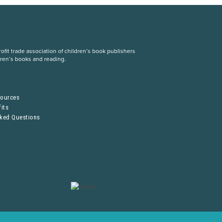
fit trade association of children’s book publishers
dren’s books and reading.
S
sources
its
sked Questions