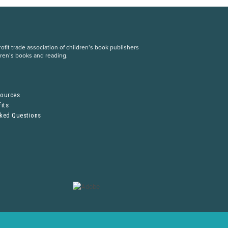
fit trade association of children’s book publishers
dren’s books and reading.
S
sources
its
sked Questions