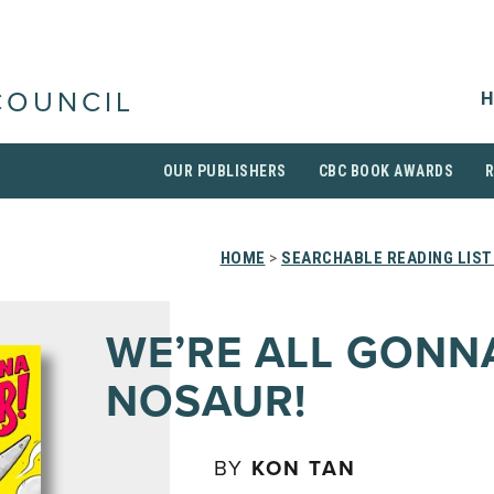
H
COUNCIL
OUR PUBLISHERS
CBC BOOK AWARDS
HOME
>
SEARCHABLE READING LIST
WE’RE ALL GONNA
NOSAUR!
BY
KON TAN