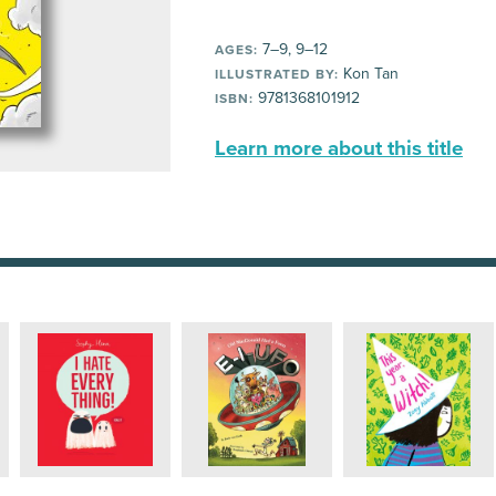
7–9, 9–12
AGES:
Kon Tan
ILLUSTRATED BY:
9781368101912
ISBN:
Learn more about this title