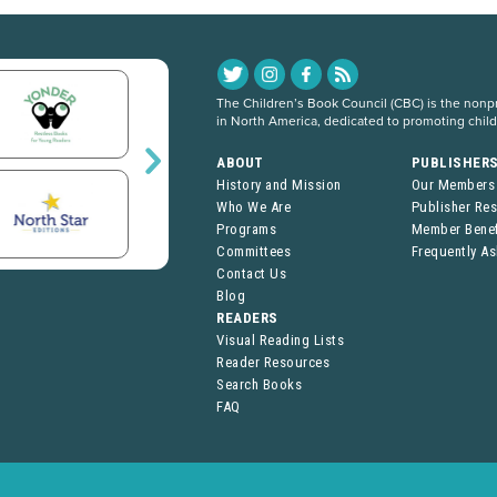
The Children’s Book Council (CBC) is the nonpro
in North America, dedicated to promoting chil
ABOUT
PUBLISHER
History and Mission
Our Members
Who We Are
Publisher Re
Programs
Member Benef
Committees
Frequently A
Contact Us
Blog
READERS
Visual Reading Lists
Reader Resources
Search Books
FAQ