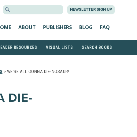
SEARCH
NEWSLETTER SIGN UP
FOR:
OME
ABOUT
PUBLISHERS
BLOG
FAQ
READER RESOURCES
VISUAL LISTS
SEARCH BOOKS
S
> WE’RE ALL GONNA DIE-NOSAUR!
 DIE-