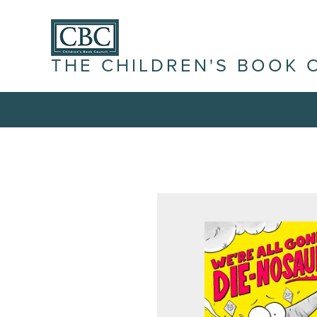
THE CHILDREN'S BOOK 