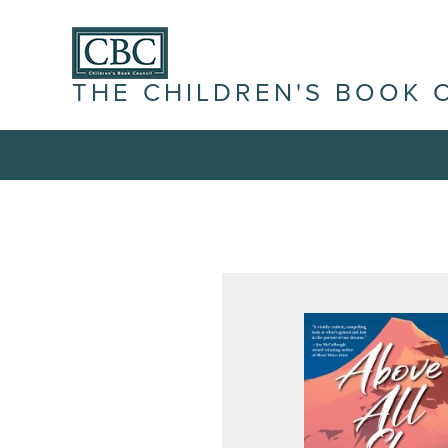
THE CHILDREN'S BOOK 