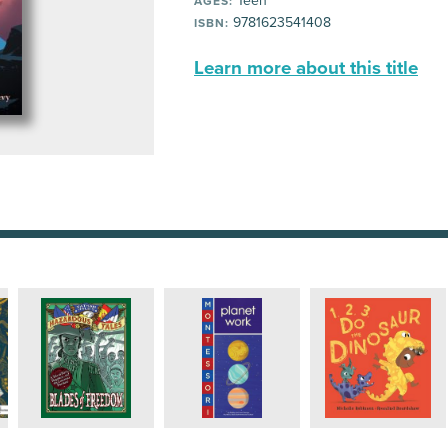
Teen
AGES:
9781623541408
ISBN:
Learn more about this title