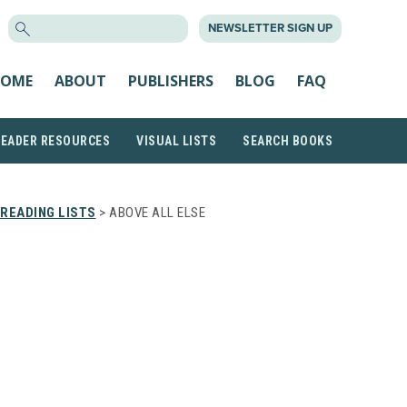
SEARCH
NEWSLETTER SIGN UP
FOR:
OME
ABOUT
PUBLISHERS
BLOG
FAQ
READER RESOURCES
VISUAL LISTS
SEARCH BOOKS
READING LISTS
> ABOVE ALL ELSE