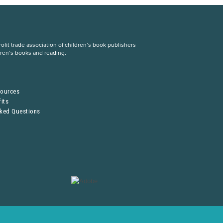
fit trade association of children’s book publishers
dren’s books and reading.
S
sources
its
sked Questions