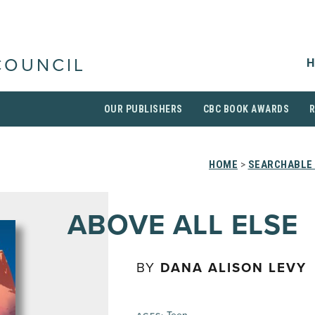
H
COUNCIL
OUR PUBLISHERS
CBC BOOK AWARDS
HOME
>
SEARCHABLE 
ABOVE ALL ELSE
BY
DANA ALISON LEVY