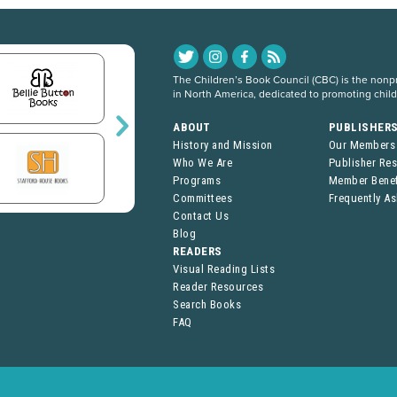
The Children’s Book Council (CBC) is the nonpro
in North America, dedicated to promoting chil
ABOUT
PUBLISHER
History and Mission
Our Members
Who We Are
Publisher Re
Programs
Member Benef
Committees
Frequently A
Contact Us
Blog
READERS
Visual Reading Lists
Reader Resources
Search Books
FAQ